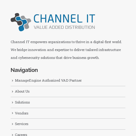
Channel IT empowers organizations to thrive in a digital-first world.
We bridge innovation and expertise to deliver tailored infrastructure
and cybersecurity solutions that drive business growth.
Navigation
ManageEngine Authorized VAD Partner
About Us
Solutions
Vendors
Services
Careers