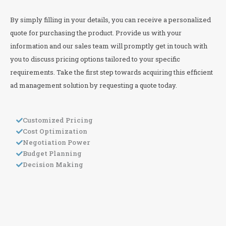
By simply filling in your details, you can receive a personalized
quote for purchasing the product. Provide us with your
information and our sales team will promptly get in touch with
you to discuss pricing options tailored to your specific
requirements. Take the first step towards acquiring this efficient
ad management solution by requesting a quote today.
Customized Pricing
Cost Optimization
Negotiation Power
Budget Planning
Decision Making