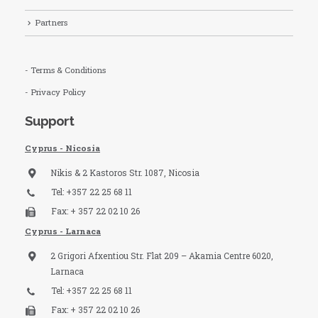
Partners
- Terms & Conditions
- Privacy Policy
Support
Cyprus - Nicosia
Nikis & 2 Kastoros Str. 1087, Nicosia
Tel: +357 22 25 68 11
Fax: + 357 22 02 10 26
Cyprus - Larnaca
2 Grigori Afxentiou Str. Flat 209 – Akamia Centre 6020,
Larnaca
Tel: +357 22 25 68 11
Fax: + 357 22 02 10 26