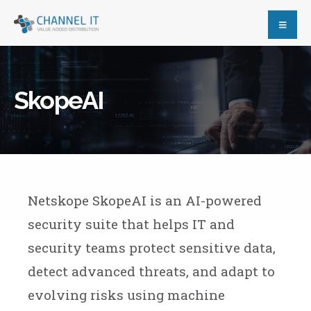
SkopeAI
Netskope SkopeAI is an AI-powered
security suite that helps IT and
security teams protect sensitive data,
detect advanced threats, and adapt to
evolving risks using machine