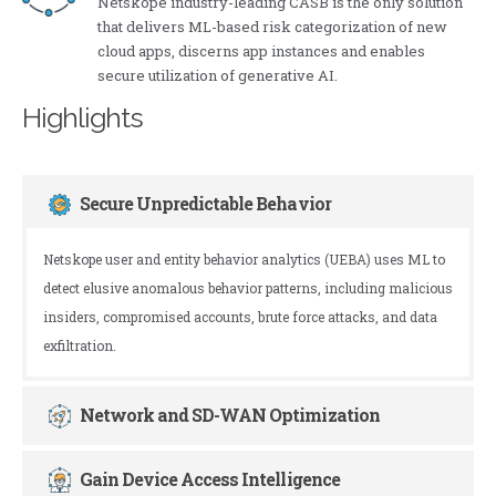
Netskope industry-leading CASB is the only solution
that delivers ML-based risk categorization of new
cloud apps, discerns app instances and enables
secure utilization of generative AI.
Highlights
Secure Unpredictable Behavior
Netskope user and entity behavior analytics (UEBA) uses ML to
detect elusive anomalous behavior patterns, including malicious
insiders, compromised accounts, brute force attacks, and data
exfiltration.
Network and SD-WAN Optimization
Gain Device Access Intelligence