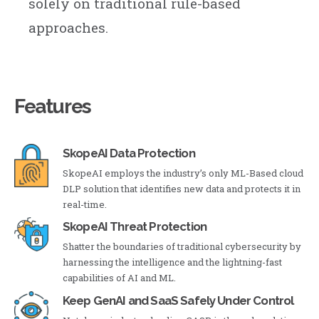
solely on traditional rule-based
approaches.
Features
SkopeAI Data Protection
SkopeAI employs the industry’s only ML-Based cloud
DLP solution that identifies new data and protects it in
real-time.
SkopeAI Threat Protection
Shatter the boundaries of traditional cybersecurity by
harnessing the intelligence and the lightning-fast
capabilities of AI and ML.
Keep GenAI and SaaS Safely Under Control