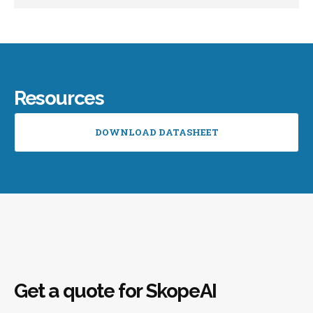
Resources
DOWNLOAD DATASHEET
Get a quote for SkopeAI