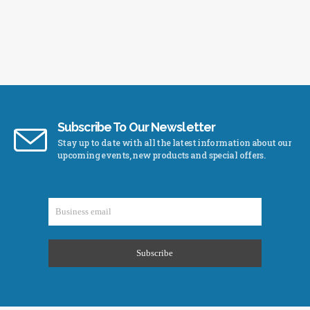
Subscribe To Our Newsletter
Stay up to date with all the latest information about our
upcoming events, new products and special offers.