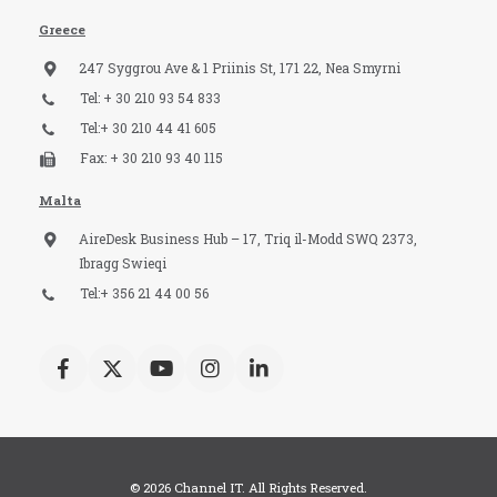
Greece
247 Syggrou Ave & 1 Priinis St, 171 22, Nea Smyrni
Tel: + 30 210 93 54 833​
Tel:+ 30 210 44 41 605
Fax: + 30 210 93 40 115​
Malta
AireDesk Business Hub – 17, Triq il-Modd SWQ 2373,
Ibragg Swieqi
Tel:+ 356 21 44 00 56
© 2026 Channel IT. All Rights Reserved.