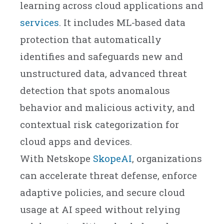
learning across cloud applications and
services
. It includes ML-based data
protection that automatically
identifies and safeguards new and
unstructured data, advanced threat
detection that spots anomalous
behavior and malicious activity, and
contextual risk categorization for
cloud apps and devices.
With Netskope
SkopeAI
, organizations
can accelerate threat defense, enforce
adaptive policies, and secure cloud
usage at AI speed without relying