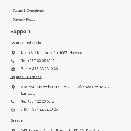
- Terms & Conditions
- Privacy Policy
Support
Cyprus - Nicosia
Nikis & 2 Kastoros Str. 1087, Nicosia
Tel: +357 22 25 68 11
Fax: + 357 22 02 10 26
Cyprus - Larnaca
2 Grigori Afxentiou Str. Flat 209 – Akamia Centre 6020,
Larnaca
Tel: +357 22 25 68 11
Fax: + 357 22 02 10 26
Greece
247 Syggrou Ave & 1 Priinis St, 171 22, Nea Smyrni