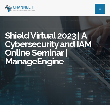
Shield Virtual 2023 | A
Cybersecurity and IAM
Online Seminar |
ManageEngine