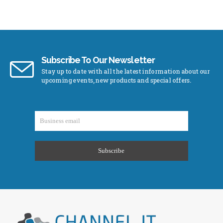
Subscribe To Our Newsletter
Stay up to date with all the latest information about our
upcoming events, new products and special offers.