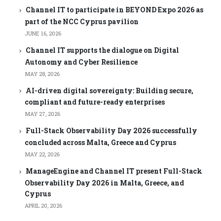
Channel IT to participate in BEYOND Expo 2026 as
part of the NCC Cyprus pavilion
JUNE 16, 2026
Channel IT supports the dialogue on Digital
Autonomy and Cyber Resilience
MAY 28, 2026
AI-driven digital sovereignty: Building secure,
compliant and future-ready enterprises
MAY 27, 2026
Full-Stack Observability Day 2026 successfully
concluded across Malta, Greece and Cyprus
MAY 22, 2026
ManageEngine and Channel IT present Full-Stack
Observability Day 2026 in Malta, Greece, and
Cyprus
APRIL 20, 2026