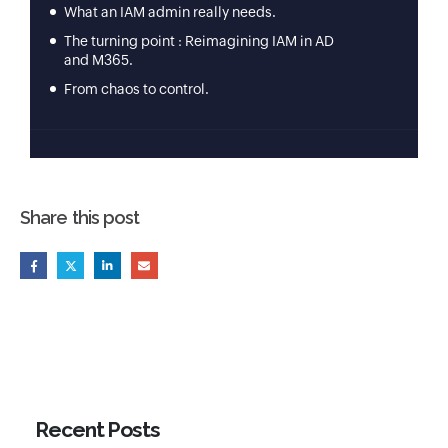
Share this post
Recent Posts