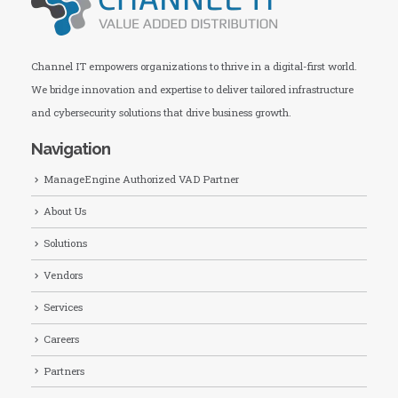
Channel IT empowers organizations to thrive in a digital-first world.
We bridge innovation and expertise to deliver tailored infrastructure
and cybersecurity solutions that drive business growth.
Navigation
ManageEngine Authorized VAD Partner
About Us
Solutions
Vendors
Services
Careers
Partners