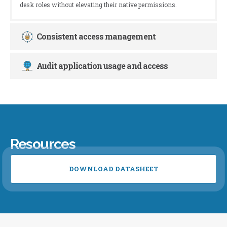
desk roles without elevating their native permissions.
Consistent access management
Audit application usage and access
Resources
DOWNLOAD DATASHEET