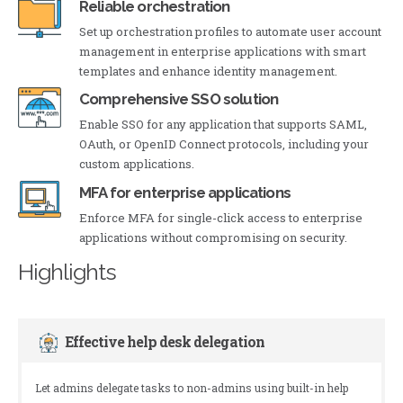
Reliable orchestration
Set up orchestration profiles to automate user account
management in enterprise applications with smart
templates and enhance identity management.
Comprehensive SSO solution
Enable SSO for any application that supports SAML,
OAuth, or OpenID Connect protocols, including your
custom applications.
MFA for enterprise applications
Enforce MFA for single-click access to enterprise
applications without compromising on security.
Highlights
Effective help desk delegation
Let admins delegate tasks to non-admins using built-in help