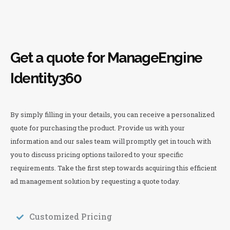
Get a quote for ManageEngine
Identity360
By simply filling in your details, you can receive a personalized
quote for purchasing the product. Provide us with your
information and our sales team will promptly get in touch with
you to discuss pricing options tailored to your specific
requirements. Take the first step towards acquiring this efficient
ad management solution by requesting a quote today.
Customized Pricing