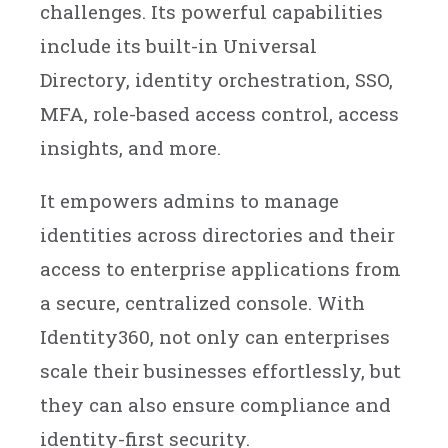
challenges. Its powerful capabilities
include its built-in Universal
Directory, identity orchestration, SSO,
MFA, role-based access control, access
insights, and more.
It empowers admins to manage
identities across directories and their
access to enterprise applications from
a secure, centralized console. With
Identity360, not only can enterprises
scale their businesses effortlessly, but
they can also ensure compliance and
identity-first security.