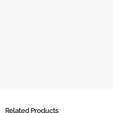
Related Products