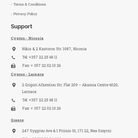
- Terms & Conditions
- Privacy Policy
Support
Cyprus - Nicosia
Nikis & 2 Kastoros Str. 1087, Nicosia
Tel: +357 22 25 68 11
Fax: + 357 22 02 10 26
Cyprus - Larnaca
2 Grigori Afxentiou Str. Flat 209 – Akamia Centre 6020,
Larnaca
Tel: +357 22 25 68 11
Fax: + 357 22 02 10 26
Greece
247 Syggrou Ave & 1 Priinis St, 171 22, Nea Smyrni