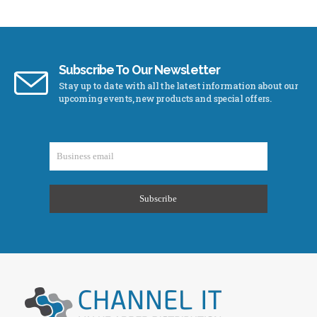
Subscribe To Our Newsletter
Stay up to date with all the latest information about our
upcoming events, new products and special offers.