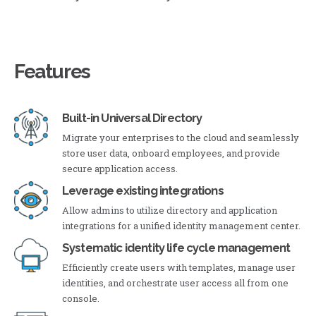
Features
Built-in Universal Directory
Migrate your enterprises to the cloud and seamlessly
store user data, onboard employees, and provide
secure application access.
Leverage existing integrations
Allow admins to utilize directory and application
integrations for a unified identity management center.
Systematic identity life cycle management
Efficiently create users with templates, manage user
identities, and orchestrate user access all from one
console.