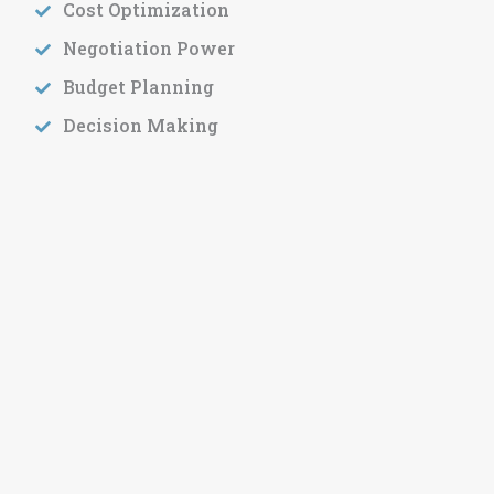
Cost Optimization
Negotiation Power
Budget Planning
Decision Making