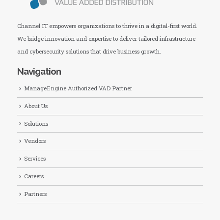
Channel IT empowers organizations to thrive in a digital-first world.
We bridge innovation and expertise to deliver tailored infrastructure
and cybersecurity solutions that drive business growth.
Navigation
ManageEngine Authorized VAD Partner
About Us
Solutions
Vendors
Services
Careers
Partners