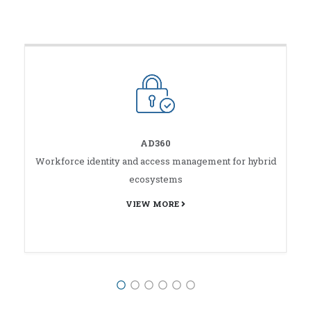
AD360
Workforce identity and access management for hybrid
ecosystems
VIEW MORE