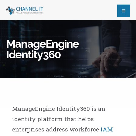
ManageEngine
Identity360
ManageEngine Identity360 is an
identity platform that helps
enterprises address workforce
IAM