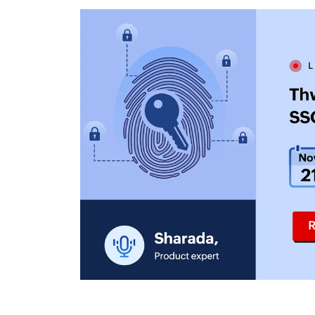
ManageEngine PAM360
ManageEngine Password
Manager Pro
ManageEngine Access
Manager Plus
ManageEngine Key
Manager Plus
ManageEngine
Identity360
ManageEngine
ServiceDesk Plus
ManageEngine
Endpoint Central
ManageEngine
Mobile Device
Manager Plus
ManageEngine
Remote Access Plus