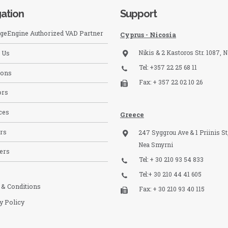
ation
Support
eEngine Authorized VAD Partner
Cyprus - Nicosia
Nikis & 2 Kastoros Str. 1087, N
 Us
Tel: +357 22 25 68 11
ions
Fax: + 357 22 02 10 26
ors
ces
Greece
rs
247 Syggrou Ave & 1 Priinis St,
Nea Smyrni
ers
Tel: + 30 210 93 54 833​
Tel:+ 30 210 44 41 605
 & Conditions
Fax: + 30 210 93 40 115​
y Policy