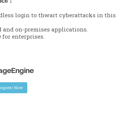
less login to thwart cyberattacks in this
 and on-premises applications.
for enterprises.
nageEngine
egister Now