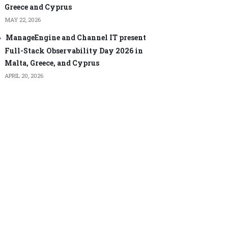
Greece and Cyprus
MAY 22, 2026
ManageEngine and Channel IT present
Full-Stack Observability Day 2026 in
Malta, Greece, and Cyprus
APRIL 20, 2026