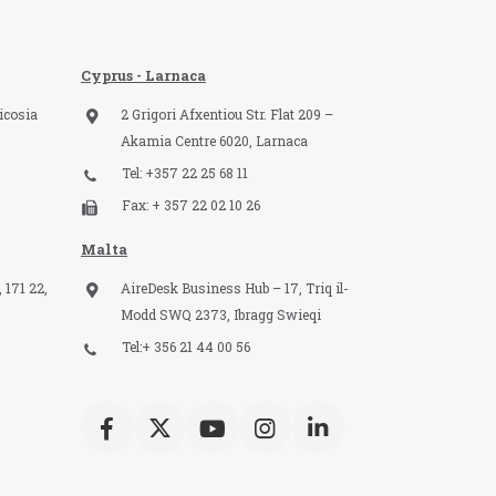
Cyprus - Larnaca
icosia
2 Grigori Afxentiou Str. Flat 209 –
Akamia Centre 6020, Larnaca
Tel: +357 22 25 68 11
Fax: + 357 22 02 10 26
Malta
 171 22,
AireDesk Business Hub – 17, Triq il-
Modd SWQ 2373, Ibragg Swieqi
Tel:+ 356 21 44 00 56