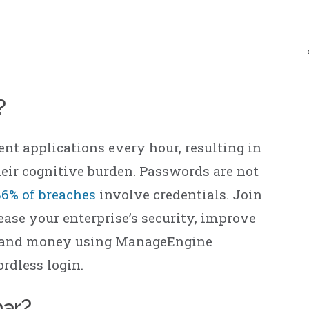
ManageEngine
CloudDNS
?
rent applications every hour, resulting in
eir cognitive burden. Passwords are not
86% of breaches
involve credentials. Join
ase your enterprise’s security, improve
me and money using ManageEngine
rdless login.
nar?