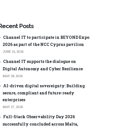
ageEngine
Manager Plus
Security Plus
ageEngine
Low-code app
Analysis
development
Recent Posts
ManageEngine AppCreator
Channel IT to participate in BEYOND Expo
2026 as part of the NCC Cyprus pavilion
JUNE 16, 2026
Channel IT supports the dialogue on
Digital Autonomy and Cyber Resilience
Central
ManageEngine ServiceDesk Plus
MSP
MAY 28, 2026
nager Plus
ManageEngine Endpoint Central
MSP
AI-driven digital sovereignty: Building
0 Cloud
ManageEngine Mobile Device
secure, compliant and future-ready
Manager Plus MSP
Log Analyzer
enterprises
ManageEngine OpManager MSP
MAY 27, 2026
60
ManageEngine Site24x7
Full-Stack Observability Day 2026
word Manager
successfully concluded across Malta,