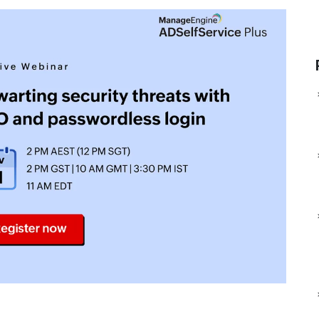
Man
ManageEngine Device
Data
ManageEngine DDI Central
Control Plus
Man
ManageEngine
ManageEngine Application
File
ManageEngine AlarmsOne
Control Plus
ManageEngine Site24x7
ManageEngine Browser
StatusIQ
Security Plus
ManageEngine Endpoint
DLP Plus
ManageEngine
ManageEngine RMM 
CloudSpend
ManageEngine ADMa
ManageEngine SaaS
MSP
Manager Plus
ManageEngine Log36
ManageEngine
MSSP
ManageEngine
ManageEngine Event
AlarmsOne
MSSP
ManageEngine
ManageEngine PAM3
Log360 Cloud
ManageEngine Pass
ManageEngine
Pro
Analytics Plus Cloud