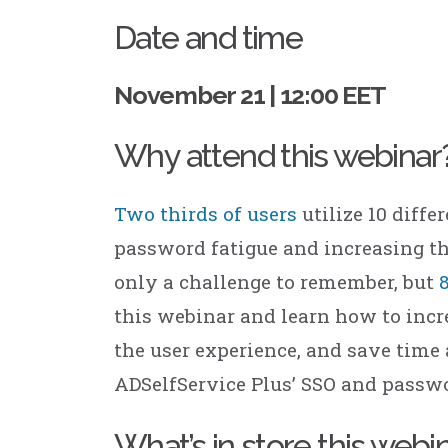
ManageEngine Patch
Manager Plus
Date and time
ManageEngine
Site24x7
November 21 | 12:00 EET
ManageEngine
Site24x7 StatusIQ
Why attend this webinar
Two thirds of users
utilize 10 diffe
password fatigue and increasing th
only a challenge to remember, but
this webinar and learn how to incre
the user experience, and save ti
ADSelfService Plus’ SSO and passwo
What’s in store this webi