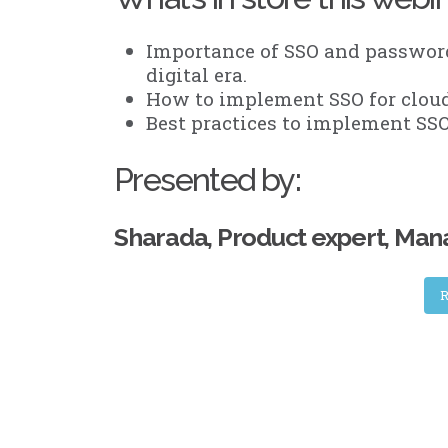
Importance of SSO and password
digital era.
How to implement SSO for cloud
Best practices to implement SSO 
Presented by:
Sharada, Product expert, Ma
R