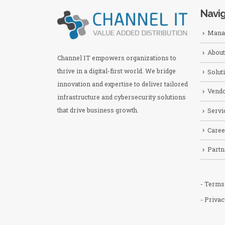
Navig
Manag
About
Channel IT empowers organizations to
thrive in a digital-first world. We bridge
Solut
innovation and expertise to deliver tailored
Vend
infrastructure and cybersecurity solutions
that drive business growth.
Servi
Caree
Partn
- Terms
- Privac