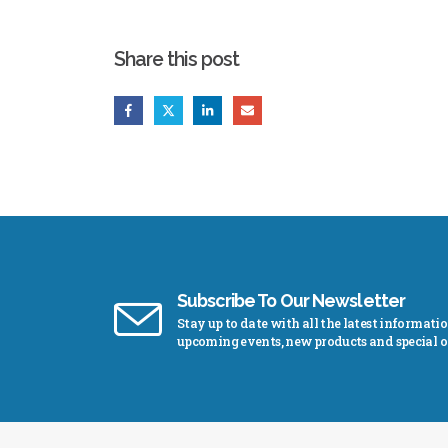
Share this post
Subscribe To Our Newsletter
Stay up to date with all the latest informati
upcoming events, new products and special of