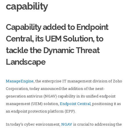
capability
Capability added to Endpoint
Central, its UEM Solution, to
tackle the Dynamic Threat
Landscape
ManageEngine
, the enterprise IT management division of Zoho
Corporation, today announced the addition of the next-
generation antivirus (NGAV) capability in its unified endpoint
management (UEM) solution,
Endpoint Central
, positioning it as
an endpoint protection platform (EPP).
In today’s cyber environment,
NGAV
is crucial to addressing the