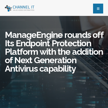
ManageEngine rounds off
Its Endpoint Protection
Platform with the addition
of Next Generation
Antivirus capability