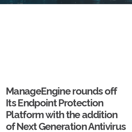
ManageEngine rounds off
Its Endpoint Protection
Platform with the addition
of Next Generation Antivirus