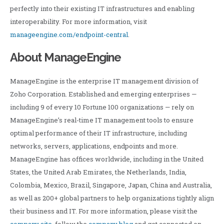
perfectly into their existing IT infrastructures and enabling
interoperability. For more information, visit
manageengine.com/endpoint-central
.
About ManageEngine
ManageEngine is the enterprise IT management division of
Zoho Corporation. Established and emerging enterprises —
including 9 of every 10 Fortune 100 organizations — rely on
ManageEngine’s real-time IT management tools to ensure
optimal performance of their IT infrastructure, including
networks, servers, applications, endpoints and more.
ManageEngine has offices worldwide, including in the United
States, the United Arab Emirates, the Netherlands, India,
Colombia, Mexico, Brazil, Singapore, Japan, China and Australia,
as well as 200+ global partners to help organizations tightly align
their business and IT. For more information, please visit the