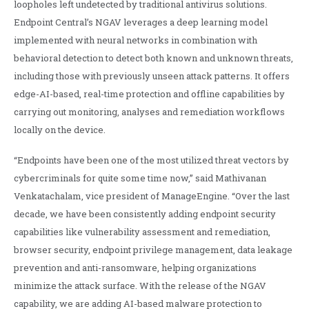
loopholes left undetected by traditional antivirus solutions.
Endpoint Central’s NGAV leverages a deep learning model
implemented with neural networks in combination with
behavioral detection to detect both known and unknown threats,
including those with previously unseen attack patterns. It offers
edge-AI-based, real-time protection and offline capabilities by
carrying out monitoring, analyses and remediation workflows
locally on the device.
“Endpoints have been one of the most utilized threat vectors by
cybercriminals for quite some time now,” said Mathivanan
Venkatachalam, vice president of ManageEngine. “Over the last
decade, we have been consistently adding endpoint security
capabilities like vulnerability assessment and remediation,
browser security, endpoint privilege management, data leakage
prevention and anti-ransomware, helping organizations
minimize the attack surface. With the release of the NGAV
capability, we are adding AI-based malware protection to