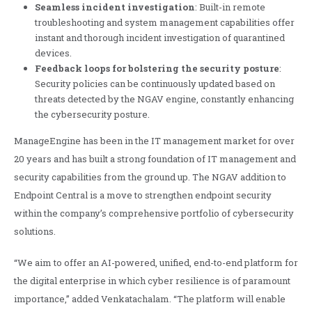
Seamless incident investigation
: Built-in remote
troubleshooting and system management capabilities offer
instant and thorough incident investigation of quarantined
devices.
Feedback loops for bolstering the security posture
:
Security policies can be continuously updated based on
threats detected by the NGAV engine, constantly enhancing
the cybersecurity posture.
ManageEngine has been in the IT management market for over
20 years and has built a strong foundation of IT management and
security capabilities from the ground up. The NGAV addition to
Endpoint Central is a move to strengthen endpoint security
within the company’s comprehensive portfolio of cybersecurity
solutions.
“We aim to offer an AI-powered, unified, end-to-end platform for
the digital enterprise in which cyber resilience is of paramount
importance,” added Venkatachalam. “The platform will enable