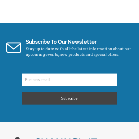
Subscribe To Our Newsletter
Stay up to date with all the latest information about our
upcoming events, new products and special offers.