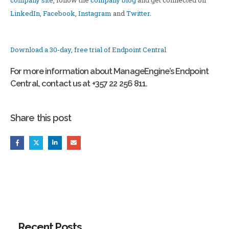
company site
, follow the
company blog
and get connected on
LinkedIn
,
Facebook
,
Instagram
and
Twitter
.
Download a 30-day, free trial of Endpoint Central
For more information about ManageEngine’s Endpoint
Central, contact us at +357 22 256 811.
Share this post
Recent Posts