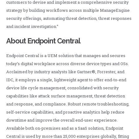
customers to devise and implement a comprehensive security
strategy by building workflows across multiple ManageEngine
security offerings, automating threat detection, threat responses
and incident investigation.”
About Endpoint Central
Endpoint Central is a UEM solution that manages and secures
today’s digital workplace across diverse device types and OSs.
Acclaimed by industry analysts like Gartner®, Forrester, and
IDC, it employs a single, lightweight agent to offer end-to-end
device life cycle management, consolidated with security
capabilities like attack surface management, threat detection
and response, and compliance. Robust remote troubleshooting,
self-service capabilities, and proactive analytics help reduce
downtime and improve the overall end-user experience.
Available both on-premises and as a SaaS solution, Endpoint
Central is used by more than 25,000 enterprises globally, fitting