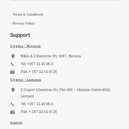
- Terms & Conditions
- Privacy Policy
Support
Cyprus - Nicosia
Nikis & 2 Kastoros Str. 1087, Nicosia
Tel: +357 22 25 68 11
Fax: + 357 22 02 10 26
Cyprus - Larnaca
2 Grigori Afxentiou Str. Flat 209 – Akamia Centre 6020,
Larnaca
Tel: +357 22 25 68 11
Fax: + 357 22 02 10 26
Greece