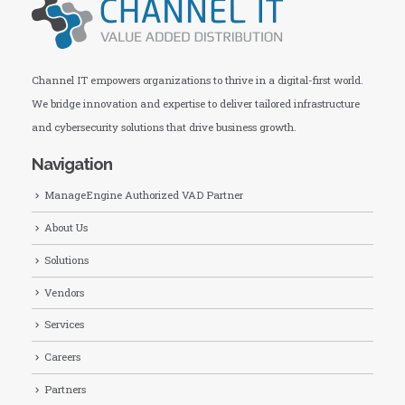
Channel IT empowers organizations to thrive in a digital-first world.
We bridge innovation and expertise to deliver tailored infrastructure
and cybersecurity solutions that drive business growth.
Navigation
ManageEngine Authorized VAD Partner
About Us
Solutions
Vendors
Services
Careers
Partners