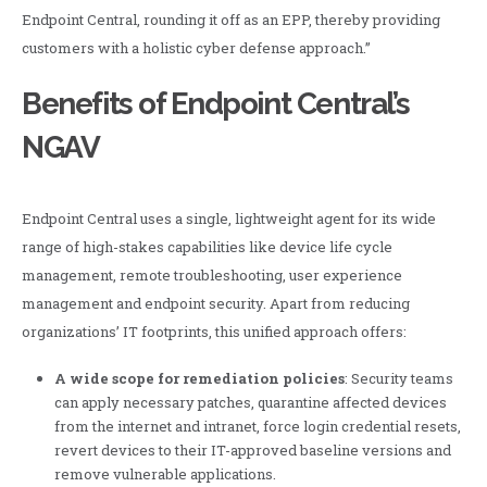
Endpoint Central, rounding it off as an EPP, thereby providing
customers with a holistic cyber defense approach.”
Benefits of Endpoint Central’s
NGAV
Endpoint Central uses a single, lightweight agent for its wide
range of high-stakes capabilities like device life cycle
management, remote troubleshooting, user experience
management and endpoint security. Apart from reducing
organizations’ IT footprints, this unified approach offers:
A wide scope for remediation policies
: Security teams
can apply necessary patches, quarantine affected devices
from the internet and intranet, force login credential resets,
revert devices to their IT-approved baseline versions and
remove vulnerable applications.