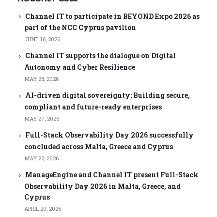
Channel IT to participate in BEYOND Expo 2026 as
part of the NCC Cyprus pavilion
JUNE 16, 2026
Channel IT supports the dialogue on Digital
Autonomy and Cyber Resilience
MAY 28, 2026
AI-driven digital sovereignty: Building secure,
compliant and future-ready enterprises
MAY 27, 2026
Full-Stack Observability Day 2026 successfully
concluded across Malta, Greece and Cyprus
MAY 22, 2026
ManageEngine and Channel IT present Full-Stack
Observability Day 2026 in Malta, Greece, and
Cyprus
APRIL 20, 2026