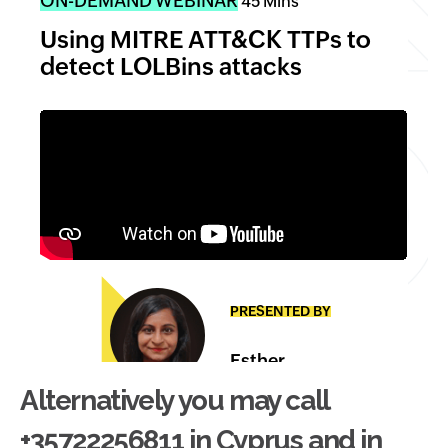
Alternatively you may call
+35722256811 in Cyprus and in