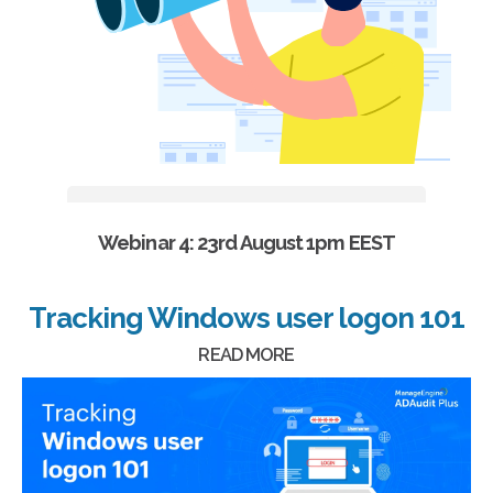
Webinar 4: 23rd August 1pm EEST
Tracking Windows user logon 101
READ MORE