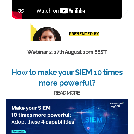
Webinar 2: 17th August 1pm EEST
How to make your SIEM 10 times
more powerful?
READ MORE