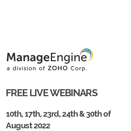
FREE LIVE WEBINARS
10th, 17th, 23rd, 24th & 30th of
August 2022