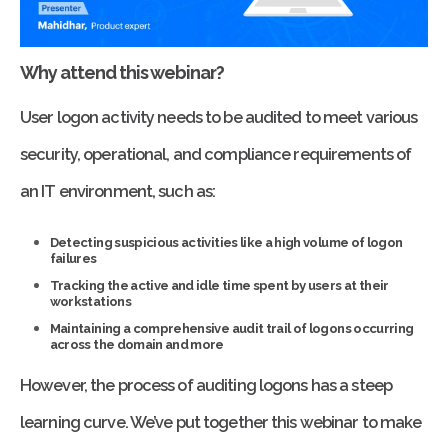
Why attend this webinar?
User logon activity needs to be audited to meet various
security, operational, and compliance requirements of
an IT environment, such as:
Detecting suspicious activities like a high volume of logon
failures
Tracking the active and idle time spent by users at their
workstations
Maintaining a comprehensive audit trail of logons occurring
across the domain and more
However, the process of auditing logons has a steep
learning curve. We’ve put together this webinar to make