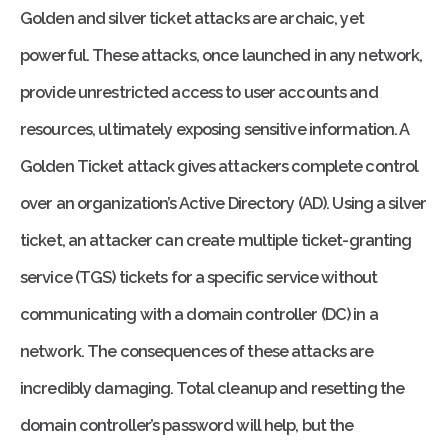
Golden and silver ticket attacks are archaic, yet
powerful. These attacks, once launched in any network,
provide unrestricted access to user accounts and
resources, ultimately exposing sensitive information. A
Golden Ticket attack gives attackers complete control
over an organization’s Active Directory (AD). Using a silver
ticket, an attacker can create multiple ticket-granting
service (TGS) tickets for a specific service without
communicating with a domain controller (DC) in a
network. The consequences of these attacks are
incredibly damaging. Total cleanup and resetting the
domain controller’s password will help, but the