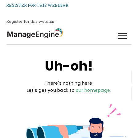
REGISTER FOR THIS WEBINAR
Register for this webinar