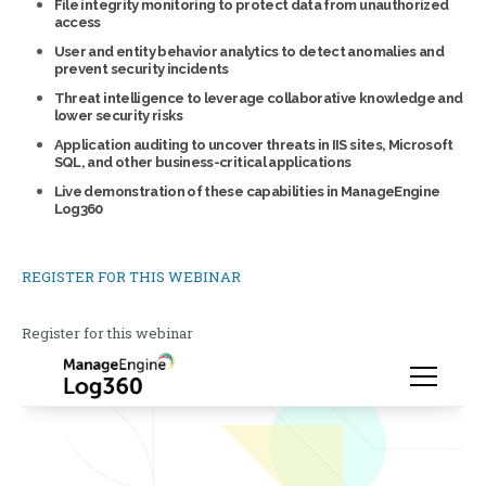
File integrity monitoring to protect data from unauthorized
access
User and entity behavior analytics to detect anomalies and
prevent security incidents
Threat intelligence to leverage collaborative knowledge and
lower security risks
Application auditing to uncover threats in IIS sites, Microsoft
SQL, and other business-critical applications
Live demonstration of these capabilities in ManageEngine
Log360
REGISTER FOR THIS WEBINAR
Register for this webinar