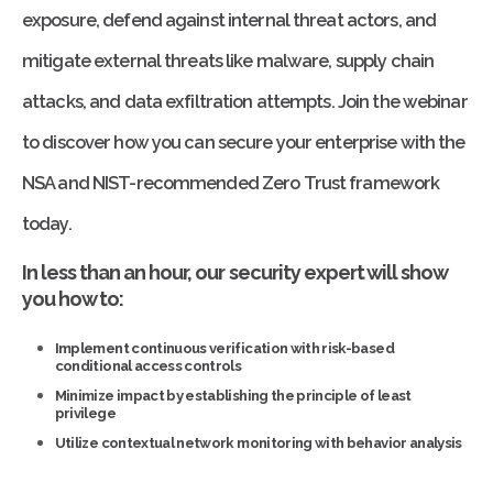
exposure, defend against internal threat actors, and
mitigate external threats like malware, supply chain
attacks, and data exfiltration attempts. Join the webinar
to discover how you can secure your enterprise with the
NSA and NIST-recommended Zero Trust framework
today.
In less than an hour, our security expert will show
you how to:
Implement continuous verification with risk-based
conditional access controls
Minimize impact by establishing the principle of least
privilege
Utilize contextual network monitoring with behavior analysis