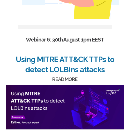
Webinar 6: 30th August 1pm EEST
Using MITRE ATT&CK TTPs to
detect LOLBins attacks
READ MORE