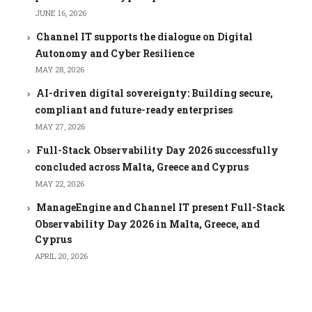
JUNE 16, 2026
Channel IT supports the dialogue on Digital
Autonomy and Cyber Resilience
MAY 28, 2026
AI-driven digital sovereignty: Building secure,
compliant and future-ready enterprises
MAY 27, 2026
Full-Stack Observability Day 2026 successfully
concluded across Malta, Greece and Cyprus
MAY 22, 2026
ManageEngine and Channel IT present Full-Stack
Observability Day 2026 in Malta, Greece, and
Cyprus
APRIL 20, 2026