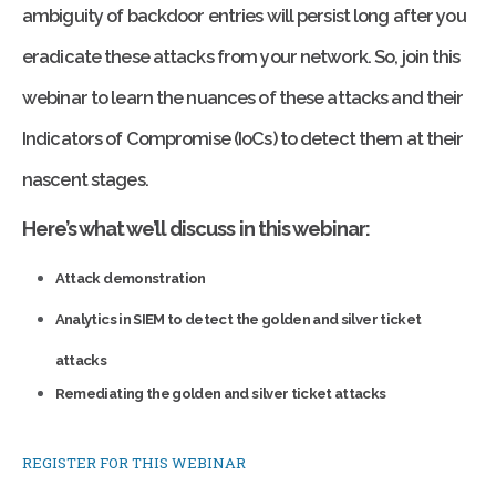
ambiguity of backdoor entries will persist long after you
eradicate these attacks from your network. So, join this
webinar to learn the nuances of these attacks and their
Indicators of Compromise (IoCs) to detect them at their
nascent stages.
Here’s what we’ll discuss in this webinar:
Attack demonstration
Analytics in SIEM to detect the golden and silver ticket
attacks
Remediating the golden and silver ticket attacks
REGISTER FOR THIS WEBINAR