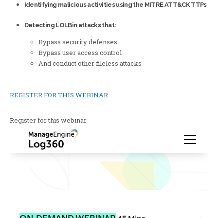
Identifying malicious activities using the MITRE ATT&CK TTPs
Detecting LOLBin attacks that:
Bypass security defenses
Bypass user access control
And conduct other fileless attacks
REGISTER FOR THIS WEBINAR
Register for this webinar