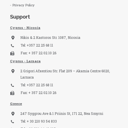
- Privacy Policy
Support
Cyprus - Nicosia
Nikis & 2 Kastoros Str. 1087, Nicosia
Tel: +357 22 25 68 11
Fax: + 357 22 02 10 26
Cyprus - Larnaca
2 Grigori Afxentiou Str. Flat 209 – Akamia Centre 6020,
Larnaca
Tel: +357 22 25 68 11
Fax: + 357 22 02 10 26
Greece
247 Syggrou Ave & 1 Priinis St, 171 22, Nea Smyrni
Tel: + 30 210 93 54 833​