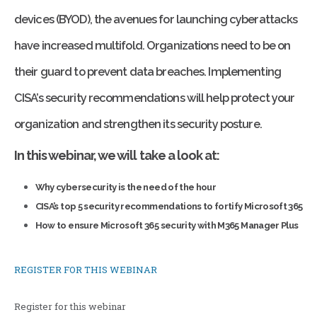
devices (BYOD), the avenues for launching cyberattacks
have increased multifold. Organizations need to be on
their guard to prevent data breaches. Implementing
CISA’s security recommendations will help protect your
organization and strengthen its security posture.
In this webinar, we will take a look at:
Why cybersecurity is the need of the hour
CISA’s top 5 security recommendations to fortify Microsoft 365
How to ensure Microsoft 365 security with M365 Manager Plus
REGISTER FOR THIS WEBINAR
Register for this webinar