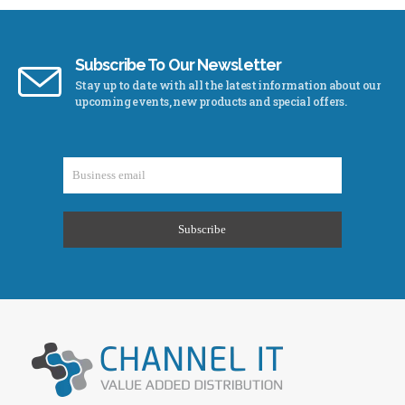
Subscribe To Our Newsletter
Stay up to date with all the latest information about our
upcoming events, new products and special offers.