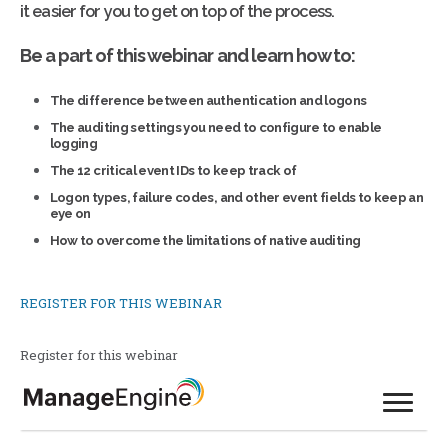
it easier for you to get on top of the process.
Be a part of this webinar and learn how to:
The difference between authentication and logons
The auditing settings you need to configure to enable
logging
The 12 critical event IDs to keep track of
Logon types, failure codes, and other event fields to keep an
eye on
How to overcome the limitations of native auditing
REGISTER FOR THIS WEBINAR
Register for this webinar