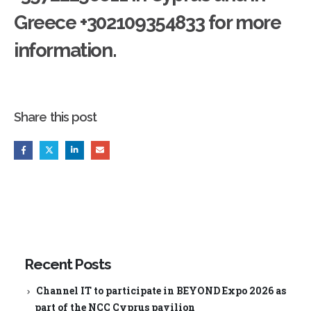
Greece +302109354833 for more
information.
Share this post
Recent Posts
Channel IT to participate in BEYOND Expo 2026 as
part of the NCC Cyprus pavilion