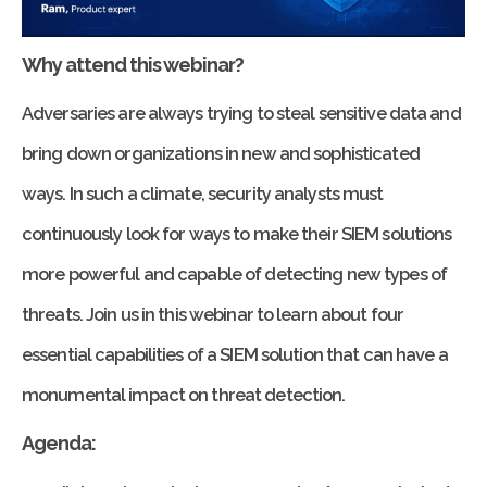
Why attend this webinar?
Adversaries are always trying to steal sensitive data and
bring down organizations in new and sophisticated
ways. In such a climate, security analysts must
continuously look for ways to make their SIEM solutions
more powerful and capable of detecting new types of
threats. Join us in this webinar to learn about four
essential capabilities of a SIEM solution that can have a
monumental impact on threat detection.
Agenda: