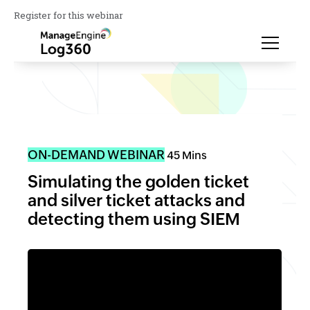
Register for this webinar