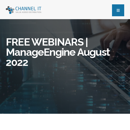
FREE WEBINARS |
ManageEngine August
2022