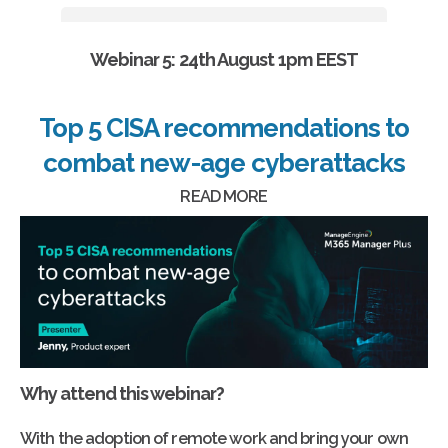
Webinar 5: 24th August 1pm EEST
Top 5 CISA recommendations to
combat new-age cyberattacks
READ MORE
Why attend this webinar?
With the adoption of remote work and bring your own