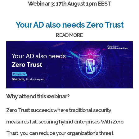
Webinar 3: 17th August 1pm EEST
Your AD also needs Zero Trust
READ MORE
Why attend this webinar?
Zero Trust succeeds where traditional security
measures fail: securing hybrid enterprises. With Zero
Trust, you can reduce your organization’s threat