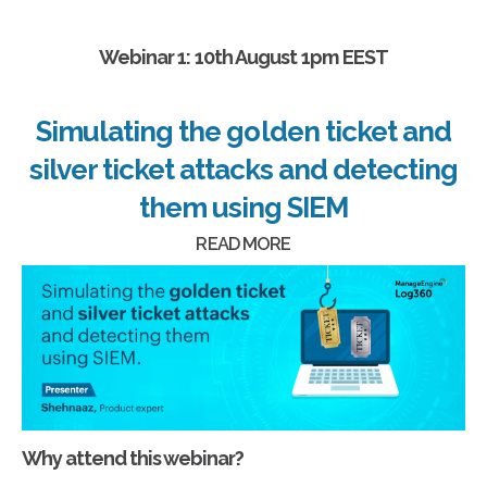
Webinar 1: 10th August 1pm EEST
Simulating the golden ticket and
silver ticket attacks and detecting
them using SIEM
READ MORE
Why attend this webinar?