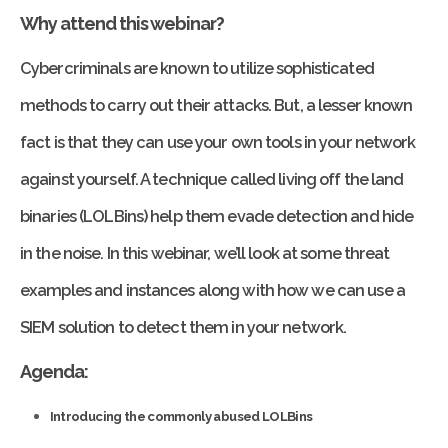
Why attend this webinar?
Cybercriminals are known to utilize sophisticated
methods to carry out their attacks. But, a lesser known
fact is that they can use your own tools in your network
against yourself. A technique called living off the land
binaries (LOLBins) help them evade detection and hide
in the noise. In this webinar, we’ll look at some threat
examples and instances along with how we can use a
SIEM solution to detect them in your network.
Agenda:
Introducing the commonly abused LOLBins