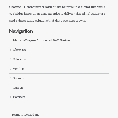
Channel IT empowers organizations to thrive in a digital-first world.
We bridge innovation and expertise to deliver tailored infrastructure
and cybersecurity solutions that drive business growth.
Navigation
ManageEngine Authorized VAD Partner
About Us
Solutions
Vendors
Services
Careers
Partners
- Terms & Conditions