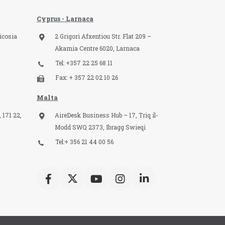
Cyprus - Larnaca
icosia
2 Grigori Afxentiou Str. Flat 209 –
Akamia Centre 6020, Larnaca
Tel: +357 22 25 68 11
Fax: + 357 22 02 10 26
Malta
 171 22,
AireDesk Business Hub – 17, Triq il-
Modd SWQ 2373, Ibragg Swieqi
Tel:+ 356 21 44 00 56