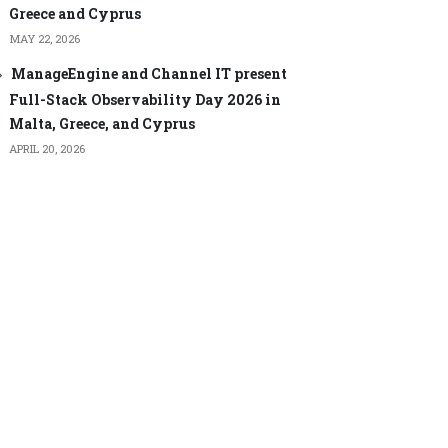
Greece and Cyprus
MAY 22, 2026
ManageEngine and Channel IT present
Full-Stack Observability Day 2026 in
Malta, Greece, and Cyprus
APRIL 20, 2026