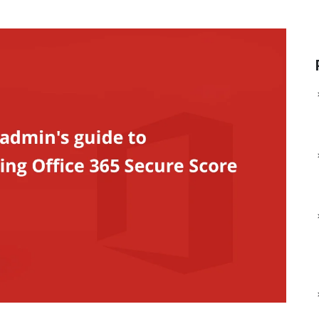
Man
ManageEngine Device
Data
ManageEngine DDI Central
Control Plus
Man
ManageEngine
ManageEngine Application
File
ManageEngine AlarmsOne
Control Plus
ManageEngine Site24x7
ManageEngine Browser
StatusIQ
Security Plus
ManageEngine Endpoint
DLP Plus
ManageEngine
ManageEngine RMM 
CloudSpend
ManageEngine ADMa
ManageEngine SaaS
MSP
Manager Plus
ManageEngine Log36
ManageEngine
MSSP
ManageEngine
ManageEngine Event
AlarmsOne
MSSP
ManageEngine
ManageEngine PAM3
Log360 Cloud
ManageEngine Pass
ManageEngine
Pro
Analytics Plus Cloud