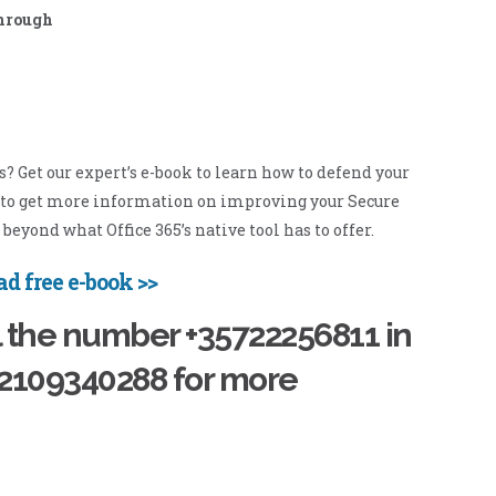
through
Get our expert’s e-book to learn how to defend your
d to get more information on improving your Secure
beyond what Office 365’s native tool has to offer.
d free e-book >>
l the number +35722256811 in
02109340288 for more