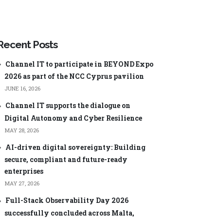
ageEngine
Manager Plus
Security Plus
ageEngine
Low-code app
Analysis
development
Recent Posts
ManageEngine AppCreator
Channel IT to participate in BEYOND Expo
2026 as part of the NCC Cyprus pavilion
JUNE 16, 2026
Channel IT supports the dialogue on
Digital Autonomy and Cyber Resilience
Central
ManageEngine ServiceDesk Plus
MSP
MAY 28, 2026
nager Plus
ManageEngine Endpoint Central
MSP
AI-driven digital sovereignty: Building
0 Cloud
ManageEngine Mobile Device
secure, compliant and future-ready
Manager Plus MSP
Log Analyzer
enterprises
ManageEngine OpManager MSP
MAY 27, 2026
60
ManageEngine Site24x7
Full-Stack Observability Day 2026
word Manager
successfully concluded across Malta,