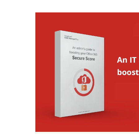
ManageEngine PAM360
ManageEngine Password
Manager Pro
ManageEngine Access
Manager Plus
ManageEngine Key
Manager Plus
ManageEngine
Identity360
ManageEngine
ServiceDesk Plus
ManageEngine
Endpoint Central
ManageEngine
Mobile Device
Manager Plus
ManageEngine
Remote Access Plus