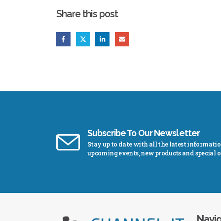
Share this post
Subscribe To Our Newsletter
Stay up to date with all the latest informati
upcoming events, new products and special of
Navig