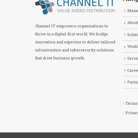
Manag
About
Channel IT empowers organizations to
thrive in a digital-first world. We bridge
Solut
innovation and expertise to deliver tailored
Vend
infrastructure and cybersecurity solutions
that drive business growth.
Servi
Caree
Partn
- Terms
- Privac