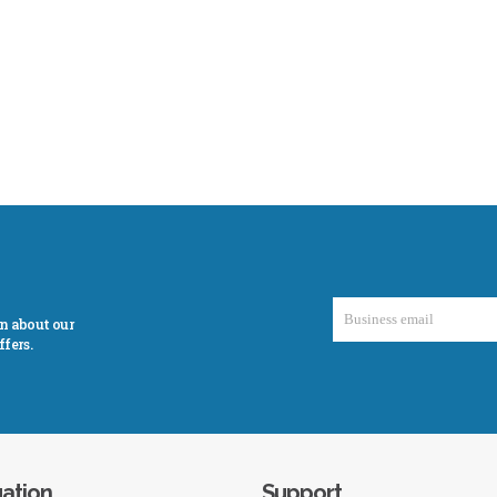
on about our
fers.
ation
Support