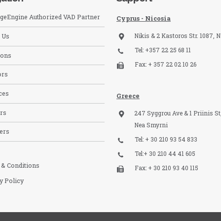
eEngine Authorized VAD Partner
Cyprus - Nicosia
Nikis & 2 Kastoros Str. 1087, N
 Us
Tel: +357 22 25 68 11
ions
Fax: + 357 22 02 10 26
ors
ces
Greece
rs
247 Syggrou Ave & 1 Priinis St,
Nea Smyrni
ers
Tel: + 30 210 93 54 833​
Tel:+ 30 210 44 41 605
 & Conditions
Fax: + 30 210 93 40 115​
y Policy