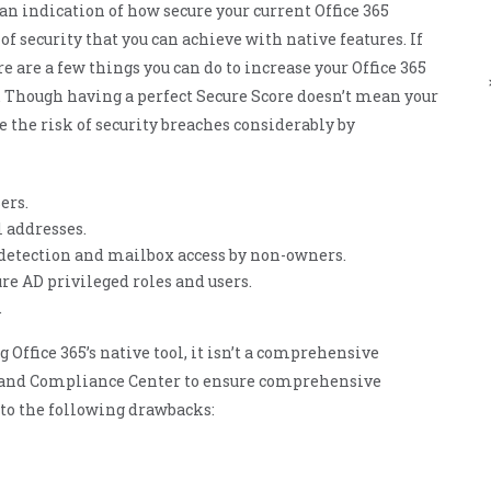
 an indication of how secure your current Office 365
ManageEngine
CloudDNS
f security that you can achieve with native features. If
here are a few things you can do to increase your Office 365
e. Though having a perfect Secure Score doesn’t mean your
e the risk of security breaches considerably by
ers.
 addresses.
detection and mailbox access by non-owners.
re AD privileged roles and users.
.
ffice 365’s native tool, it isn’t a comprehensive
ty and Compliance Center to ensure comprehensive
e to the following drawbacks: