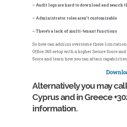
– Audit logs are hard to download and search 
– Administrator roles aren’t customizable
– There’s a lack of multi-tenant functions
So how can admins overcome these limitations? 
Office 365 setup with a higher Secure Score an
Score and learn how you can attain capabilities 
Downloa
Alternatively you may cal
Cyprus and in Greece +3
information.