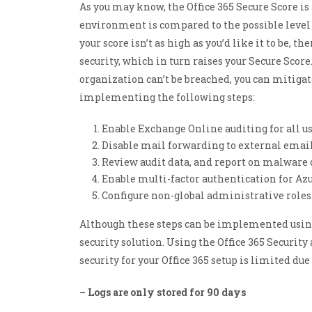
As you may know, the Office 365 Secure Score is
ManageEngine Patch
Manager Plus
environment is compared to the possible level o
ManageEngine
your score isn’t as high as you’d like it to be, t
Site24x7
security, which in turn raises your Secure Scor
ManageEngine
Site24x7 StatusIQ
organization can’t be breached, you can mitigat
implementing the following steps:
Enable Exchange Online auditing for all us
Disable mail forwarding to external email
Review audit data, and report on malware 
Enable multi-factor authentication for Azu
Configure non-global administrative roles
Although these steps can be implemented using O
security solution. Using the Office 365 Securi
security for your Office 365 setup is limited du
– Logs are only stored for 90 days