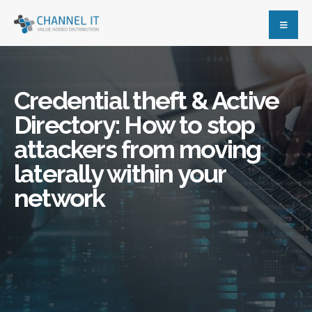
Credential theft & Active
Directory: How to stop
attackers from moving
laterally within your
network