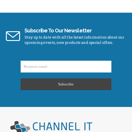
Subscribe To Our Newsletter
Stay up to date with all the latest information about our
upcoming events, new products and special offers.