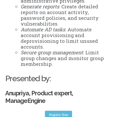
administrative privileges.
Generate reports
: Create detailed
reports on account activity,
password policies, and security
vulnerabilities.
Automate AD tasks
: Automate
account provisioning and
deprovisioning to limit unused
accounts.
Secure group management
: Limit
group changes and monitor group
membership.
Presented by:
Anupriya, Product expert,
ManageEngine
Register Now