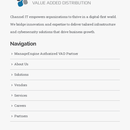
Channel IT empowers organizations to thrive in a digital-first world.
We bridge innovation and expertise to deliver tailored infrastructure
and cybersecurity solutions that drive business growth.
Navigation
ManageEngine Authorized VAD Partner
About Us
Solutions
Vendors
Services
Careers
Partners