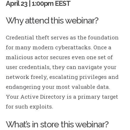
April 23 | 1:00pm EEST
Why attend this webinar?
Credential theft serves as the foundation
for many modern cyberattacks. Once a
malicious actor secures even one set of
user credentials, they can navigate your
network freely, escalating privileges and
endangering your most valuable data.
Your Active Directory is a primary target
for such exploits.
What’s in store this webinar?