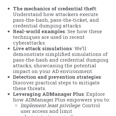
The mechanics of credential theft
:
Understand how attackers execute
pass-the-hash, pass-the-ticket, and
credential dumping attacks.
Real-world examples
: See how these
techniques are used in recent
cyberattacks.
Live attack simulations
: We’ll
demonstrate simplified simulations of
pass-the-hash and credential dumping
attacks, showcasing the potential
impact on your AD environment.
Detection and prevention strategies
:
Discover practical steps to mitigate
these threats.
Leveraging ADManager Plus
: Explore
how ADManager Plus empowers you to:
Implement least privilege
: Control
user access and limit