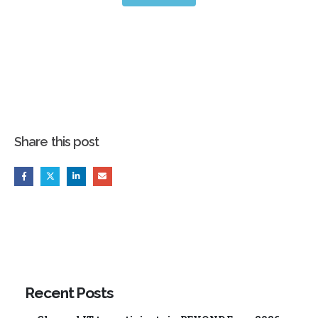
Share this post
Recent Posts