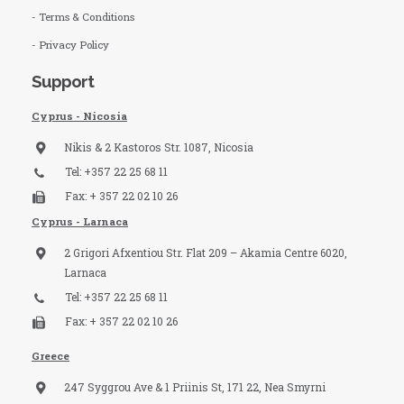
- Terms & Conditions
- Privacy Policy
Support
Cyprus - Nicosia
Nikis & 2 Kastoros Str. 1087, Nicosia
Tel: +357 22 25 68 11
Fax: + 357 22 02 10 26
Cyprus - Larnaca
2 Grigori Afxentiou Str. Flat 209 – Akamia Centre 6020,
Larnaca
Tel: +357 22 25 68 11
Fax: + 357 22 02 10 26
Greece
247 Syggrou Ave & 1 Priinis St, 171 22, Nea Smyrni