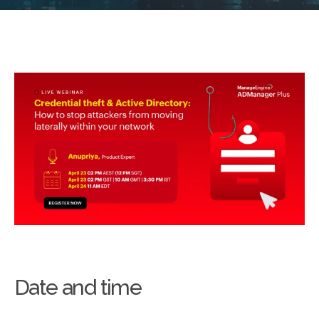
Date and time