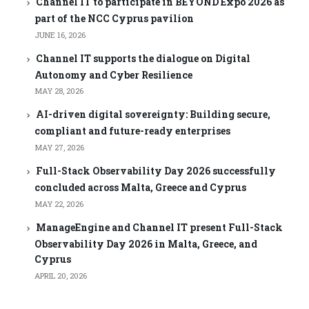
Channel IT to participate in BEYOND Expo 2026 as
part of the NCC Cyprus pavilion
JUNE 16, 2026
Channel IT supports the dialogue on Digital
Autonomy and Cyber Resilience
MAY 28, 2026
AI-driven digital sovereignty: Building secure,
compliant and future-ready enterprises
MAY 27, 2026
Full-Stack Observability Day 2026 successfully
concluded across Malta, Greece and Cyprus
MAY 22, 2026
ManageEngine and Channel IT present Full-Stack
Observability Day 2026 in Malta, Greece, and
Cyprus
APRIL 20, 2026