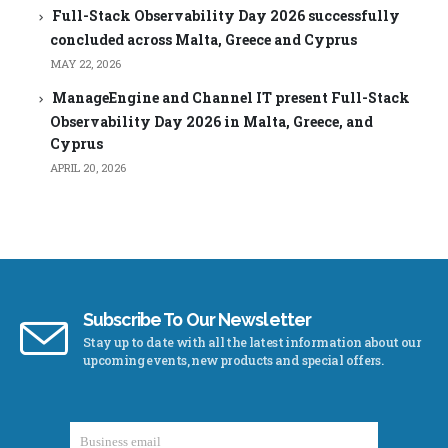
Full-Stack Observability Day 2026 successfully
concluded across Malta, Greece and Cyprus
MAY 22, 2026
ManageEngine and Channel IT present Full-Stack
Observability Day 2026 in Malta, Greece, and
Cyprus
APRIL 20, 2026
Subscribe To Our Newsletter
Stay up to date with all the latest information about our
upcoming events, new products and special offers.