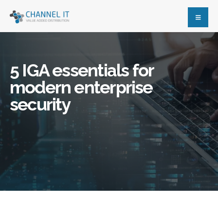
5 IGA essentials for
modern enterprise
security