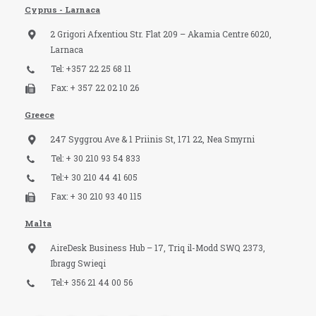
Cyprus - Larnaca
2 Grigori Afxentiou Str. Flat 209 – Akamia Centre 6020,
Larnaca
Tel: +357 22 25 68 11
Fax: + 357 22 02 10 26
Greece
247 Syggrou Ave & 1 Priinis St, 171 22, Nea Smyrni
Tel: + 30 210 93 54 833​
Tel:+ 30 210 44 41 605
Fax: + 30 210 93 40 115​
Malta
AireDesk Business Hub – 17, Triq il-Modd SWQ 2373,
Ibragg Swieqi
Tel:+ 356 21 44 00 56