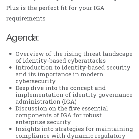
Plus is the perfect fit for your IGA
requirements
Agenda:
Overview of the rising threat landscape
of identity-based cyberattacks
Introduction to identity-based security
and its importance in modern
cybersecurity
Deep dive into the concept and
implementation of identity governance
administration (IGA)
Discussion on the five essential
components of IGA for robust
enterprise security
Insights into strategies for maintaining
compliance with dynamic regulatory