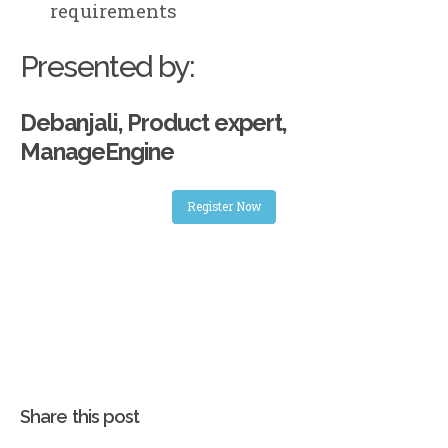
requirements
Presented by:
Debanjali, Product expert,
ManageEngine
Register Now
Share this post