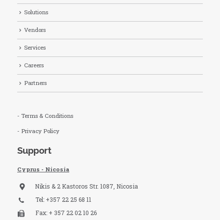
Solutions
Vendors
Services
Careers
Partners
- Terms & Conditions
- Privacy Policy
Support
Cyprus - Nicosia
Nikis & 2 Kastoros Str. 1087, Nicosia
Tel: +357 22 25 68 11
Fax: + 357 22 02 10 26