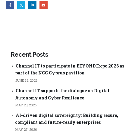
Recent Posts
Channel IT to participate in BEYOND Expo 2026 as
part of the NCC Cyprus pavilion
JUNE 16, 2026
Channel IT supports the dialogue on Digital
Autonomy and Cyber Resilience
MAY 28, 2026
AI-driven digital sovereignty: Building secure,
compliant and future-ready enterprises
MAY 27, 2026