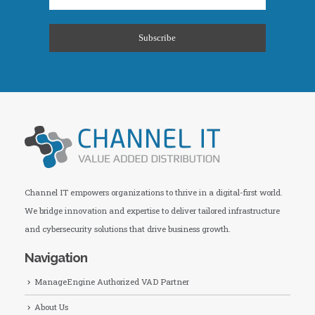
Channel IT empowers organizations to thrive in a digital-first world.
We bridge innovation and expertise to deliver tailored infrastructure
and cybersecurity solutions that drive business growth.
Navigation
ManageEngine Authorized VAD Partner
About Us