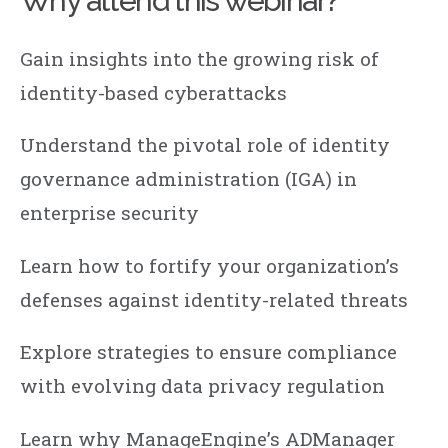
Why attend this webinar?
Gain insights into the growing risk of
identity-based cyberattacks
Understand the pivotal role of identity
governance administration (IGA) in
enterprise security
Learn how to fortify your organization’s
defenses against identity-related threats
Explore strategies to ensure compliance
with evolving data privacy regulation
Learn why ManageEngine’s ADManager