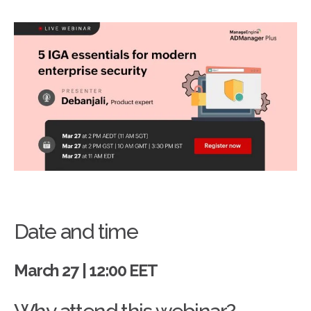
Date and time
March 27 | 12:00 EET