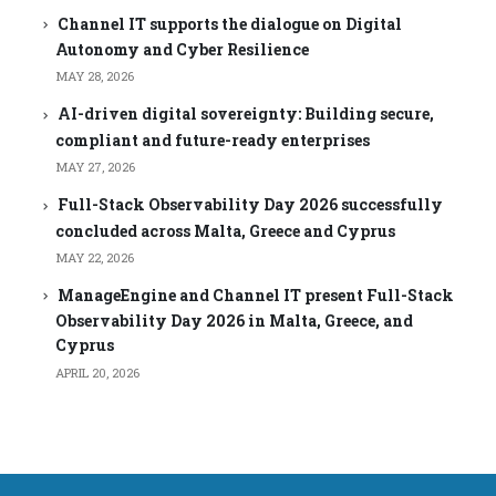
Channel IT supports the dialogue on Digital
Autonomy and Cyber Resilience
MAY 28, 2026
AI-driven digital sovereignty: Building secure,
compliant and future-ready enterprises
MAY 27, 2026
Full-Stack Observability Day 2026 successfully
concluded across Malta, Greece and Cyprus
MAY 22, 2026
ManageEngine and Channel IT present Full-Stack
Observability Day 2026 in Malta, Greece, and
Cyprus
APRIL 20, 2026