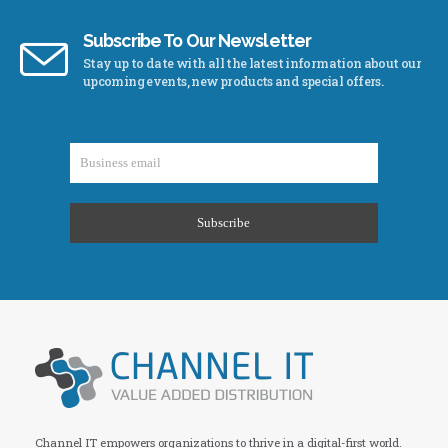
Subscribe To Our Newsletter
Stay up to date with all the latest information about our
upcoming events, new products and special offers.
Channel IT empowers organizations to thrive in a digital-first world.