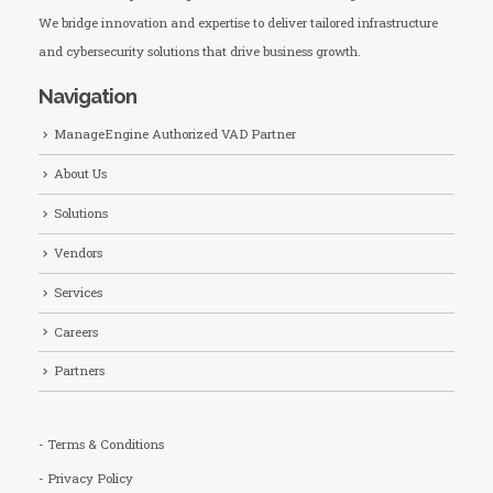
We bridge innovation and expertise to deliver tailored infrastructure
and cybersecurity solutions that drive business growth.
Navigation
ManageEngine Authorized VAD Partner
About Us
Solutions
Vendors
Services
Careers
Partners
- Terms & Conditions
- Privacy Policy