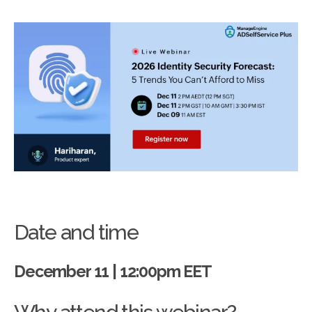
Date and time
December 11 | 12:00pm EET