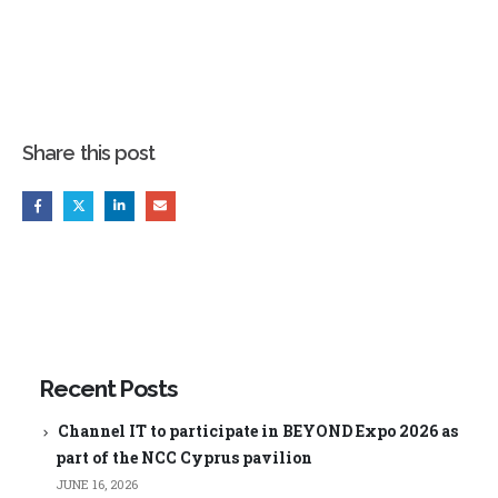
Share this post
Recent Posts
Channel IT to participate in BEYOND Expo 2026 as
part of the NCC Cyprus pavilion
JUNE 16, 2026