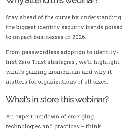
Why attend this webinar?
Stay ahead of the curve by understanding
the biggest identity security trends poised
to impact businesses in 2026.
From
passwordless
adoption to identity-
first Zero Trust strategies , we’ll highlight
what’s gaining momentum and why it
matters for organizations of all sizes.
What’s in store this webinar?
An expert rundown of emerging
technologies and practices
– think