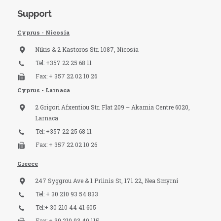
Support
Cyprus - Nicosia
Nikis & 2 Kastoros Str. 1087, Nicosia
Tel: +357 22 25 68 11
Fax: + 357 22 02 10 26
Cyprus - Larnaca
2 Grigori Afxentiou Str. Flat 209 – Akamia Centre 6020,
Larnaca
Tel: +357 22 25 68 11
Fax: + 357 22 02 10 26
Greece
247 Syggrou Ave & 1 Priinis St, 171 22, Nea Smyrni
Tel: + 30 210 93 54 833​
Tel:+ 30 210 44 41 605
Fax: + 30 210 93 40 115​