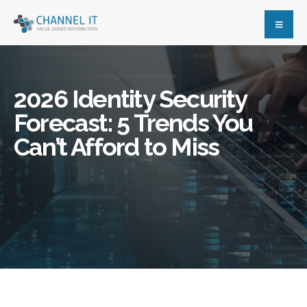
2026 Identity Security
Forecast: 5 Trends You
Can’t Afford to Miss