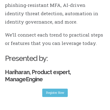
phishing-resistant MFA, AI-driven
identity threat detection, automation in
identity governance, and more.
We’ll connect each trend to practical steps
or features that you can leverage today.
Presented by:
Hariharan, Product expert,
ManageEngine
Register Now