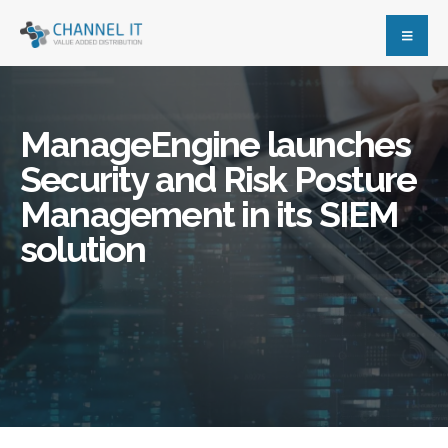
ManageEngine launches
Security and Risk Posture
Management in its SIEM
solution