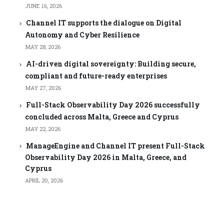
JUNE 16, 2026
Channel IT supports the dialogue on Digital
Autonomy and Cyber Resilience
MAY 28, 2026
AI-driven digital sovereignty: Building secure,
compliant and future-ready enterprises
MAY 27, 2026
Full-Stack Observability Day 2026 successfully
concluded across Malta, Greece and Cyprus
MAY 22, 2026
ManageEngine and Channel IT present Full-Stack
Observability Day 2026 in Malta, Greece, and
Cyprus
APRIL 20, 2026