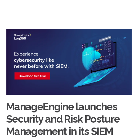
ManageEngine launches
Security and Risk Posture
Management in its SIEM