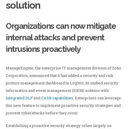
solution
Organizations can now mitigate
internal attacks and prevent
intrusions proactively
ManageEngine, the enterprise IT management division of Zoho
Corporation, announced that it has added a security and risk
posture management dashboard to Log360, its unified security
information and event management (SIEM) solution with
integrated DLP
and
CASB capabilities
. Enterprises can leverage
this new feature to implement proactive security strategies and
prevent cyberattacks before they occur.
Establishing a proactive security strategy relies largely on