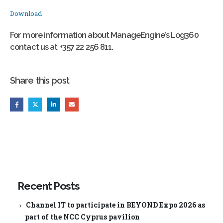
Download
For more information about ManageEngine’s Log360
contact us at +357 22 256 811.
Share this post
Recent Posts
Channel IT to participate in BEYOND Expo 2026 as
part of the NCC Cyprus pavilion