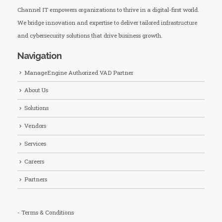
Channel IT empowers organizations to thrive in a digital-first world.
We bridge innovation and expertise to deliver tailored infrastructure
and cybersecurity solutions that drive business growth.
Navigation
ManageEngine Authorized VAD Partner
About Us
Solutions
Vendors
Services
Careers
Partners
- Terms & Conditions