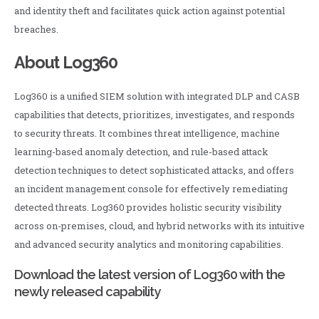
and identity theft and facilitates quick action against potential
breaches.
About Log360
Log360 is a unified SIEM solution with integrated DLP and CASB
capabilities that detects, prioritizes, investigates, and responds
to security threats. It combines threat intelligence, machine
learning-based anomaly detection, and rule-based attack
detection techniques to detect sophisticated attacks, and offers
an incident management console for effectively remediating
detected threats. Log360 provides holistic security visibility
across on-premises, cloud, and hybrid networks with its intuitive
and advanced security analytics and monitoring capabilities.
Download the latest version of Log360 with the
newly released capability