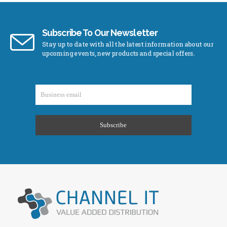
Subscribe To Our Newsletter
Stay up to date with all the latest information about our
upcoming events, new products and special offers.