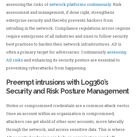
assessing the risks of
network platforms continuously
. Risk
assessment and management, if done right, strengthens
enterprise security and thereby prevents hackers from
intruding in the network. Compliance regulations across regions
require enterprises of all industries and sizes to follow security
best practices to harden their network infrastructures. AD is
often a primary target for adversaries. Continuously
assessing
AD risks
and enhancing its security posture are essential to
preventing cyberattacks from happening.
Preempt intrusions with Log360’s
Security and Risk Posture Management
Stolen or compromised credentials are a common attack vector.
Once an account within an organization is compromised,
attackers can get ahold of other user accounts, move laterally
through the network, and access sensitive data. This is where