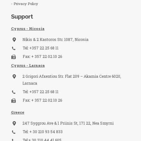
- Privacy Policy
Support
Cyprus - Nicosia
Nikis & 2 Kastoros Str. 1087, Nicosia
Tel: +357 22 25 68 11
Fax: + 357 22 02 10 26
Cyprus - Larnaca
2 Grigori Afxentiou Str. Flat 209 – Akamia Centre 6020,
Larnaca
Tel: +357 22 25 68 11
Fax: + 357 22 02 10 26
Greece
247 Syggrou Ave & 1 Priinis St, 171 22, Nea Smyrni
Tel: + 30 210 93 54 833​
Tel:+ 30 210 44 41 605