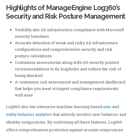
Highlights of ManageEngine Log360’s
Security and Risk Posture Management
Visibility into AD infrastructure compliance with Microsoft
security baselines
Accurate detection of weak and risky AD infrastructure
configurations and comprehensive security and risk
posture calculations
Continuous assessments along with AD security posture
recommendations to fix loopholes and reduce the risk of
being attacked
A continuous risk assessment and management dashboard
that helps you meet stringent compliance requirements
with ease
Log360 also has extensive machine learning-based
user and
entity behavior analytics
that actively monitor user behavior and
identity compromise. By combining all these features, Log360
offers comprehensive protection against account compromise