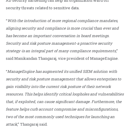
AD security hardening can help an organization ward off
security threats related to sensitive data.
“
With the introduction of more regional compliance mandates,
aligning security and compliance is more crucial than ever and
has become an important conversation in board meetings.
Security and risk posture management-a proactive security
strategy-is an integral part of many compliance requirements
,”
said Manikandan Thangaraj, vice president of ManageEngine.
“
ManageEngine has augmented its unified SIEM solution with
security and risk posture management that allows enterprises to
gain visibility into the current risk posture of their network
resources. This helps identify critical loopholes and vulnerabilities
that, if exploited, can cause significant damage. Furthermore, the
feature helps curb account compromise and misconfigurations,
two of the most commonly used techniques for launching an
attack
,” Thangaraj said.