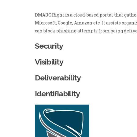
DMARC Right is a cloud-based portal that gathe
Microsoft, Google, Amazon etc. It assists orga
can block phishing attempts from being delive
Security
Visibility
Deliverability
Identifiability