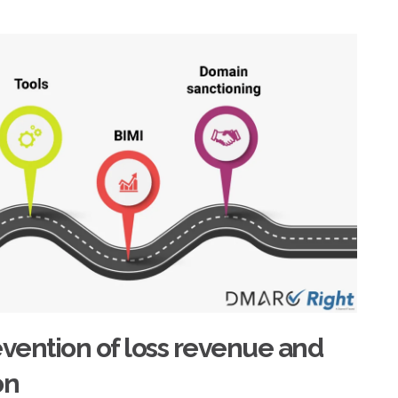
vention of loss revenue and
on