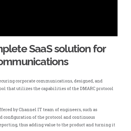
lete SaaS solution for
communications
securing corporate communications, designed, and
ool that utilizes the capabilities of the DMARC protocol
ffered by Channel IT team of engineers, such as
nd configuration of the protocol and continuous
porting, thus adding value to the product and turning it