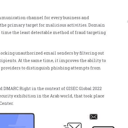
ManageEngine
CloudDNS
mmunication channel for every business and
 the primary target for malicious activities. Domain
 time the least detectable method of fraud targeting
ocking unauthorized email senders by filtering out
ipients. At the same time, it improves the ability to
il providers to distinguish phishing attempts from
d DMARC Right in the context of GISEC Global 2022
curity exhibition in the Arab world, that took place
Center.