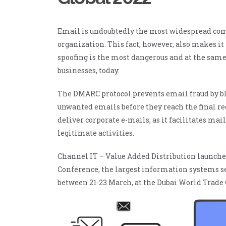
ManageEngine Patch
Manager Plus
ManageEngine
Email is undoubtedly the most widespread co
Site24x7
organization. This fact, however, also makes it
ManageEngine
Site24x7 StatusIQ
spoofing is the most dangerous and at the same
businesses, today.
The DMARC protocol prevents email fraud by bl
unwanted emails before they reach the final rec
deliver corporate e-mails, as it facilitates ma
legitimate activities.
Channel IT – Value Added Distribution launche
Conference, the largest information systems se
between 21-23 March, at the Dubai World Trade 