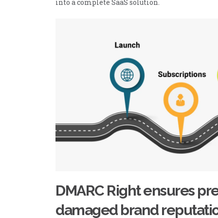
into a complete SaaS solution.
DMARC Right ensures pre
damaged brand reputati