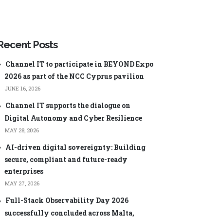
ageEngine
Manager Plus
Security Plus
ageEngine
Low-code app
Analysis
development
Recent Posts
ManageEngine AppCreator
Channel IT to participate in BEYOND Expo
2026 as part of the NCC Cyprus pavilion
JUNE 16, 2026
Channel IT supports the dialogue on
Digital Autonomy and Cyber Resilience
Central
ManageEngine ServiceDesk Plus
MSP
MAY 28, 2026
nager Plus
ManageEngine Endpoint Central
MSP
AI-driven digital sovereignty: Building
0 Cloud
ManageEngine Mobile Device
secure, compliant and future-ready
Manager Plus MSP
Log Analyzer
enterprises
ManageEngine OpManager MSP
MAY 27, 2026
60
ManageEngine Site24x7
Full-Stack Observability Day 2026
word Manager
successfully concluded across Malta,