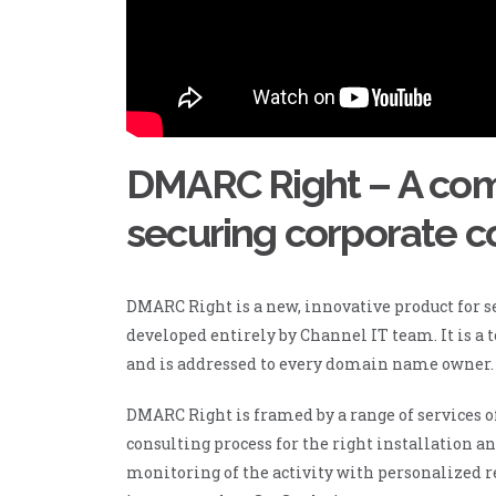
DMARC Right – A comp
securing corporate 
DMARC Right is a new, innovative product for 
developed entirely by Channel IT team. It is a t
and is addressed to every domain name owner.
DMARC Right is framed by a range of services o
consulting process for the right installation a
monitoring of the activity with personalized re