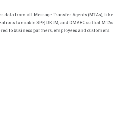
rs data from all Message Transfer Agents (MTAs), like
nizations to enable SPF, DKIM, and DMARC so that MTAs
red to business partners, employees and customers.