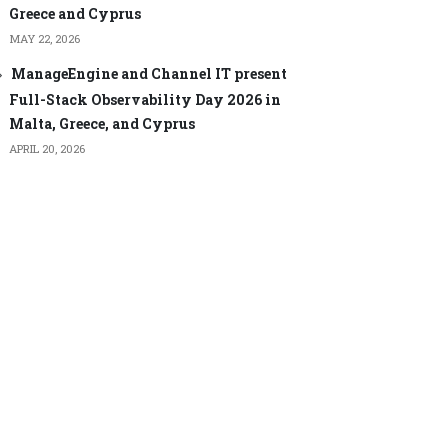
Greece and Cyprus
MAY 22, 2026
ManageEngine and Channel IT present
Full-Stack Observability Day 2026 in
Malta, Greece, and Cyprus
APRIL 20, 2026