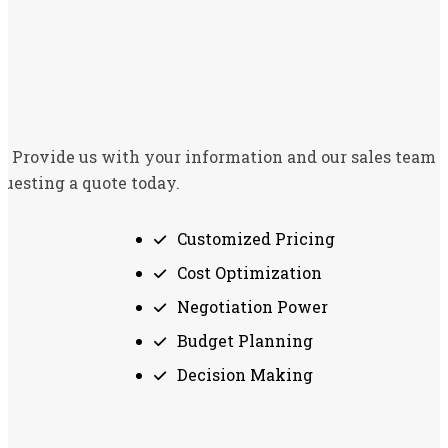
t. Provide us with your information and our sales team w
questing a quote today.
Customized Pricing
Cost Optimization
Negotiation Power
Budget Planning
Decision Making