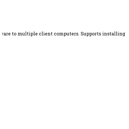
re to multiple client computers. Supports installing MS