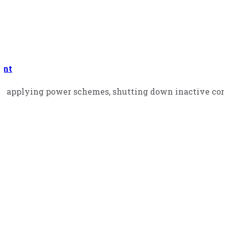
ent
 applying power schemes, shutting down inactive comp