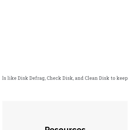
 like Disk Defrag, Check Disk, and Clean Disk to keep 
Resources