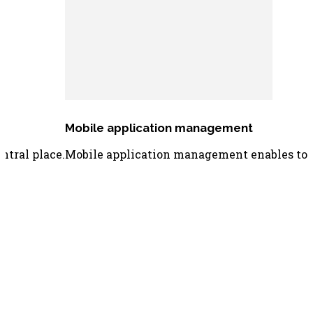
Mobile application management
ntral place.
Mobile application management enables to di