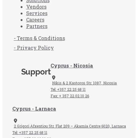
Solutions
Vendors
Services
Careers
Partners
- Terms & Conditions
- Privacy Policy
Cyprus - Nicosia
Support
Nikis & 2 Kastoros Str. 1087, Nicosia
Tel: +357 22 25 68 11
Fax: + 357 22 02 10 26
Cyprus - Larnaca
2 Grigori Afxentiou Str. Flat 209 – Akamia Centre 6020, Larnaca
Tel: +357 22 25 68 11