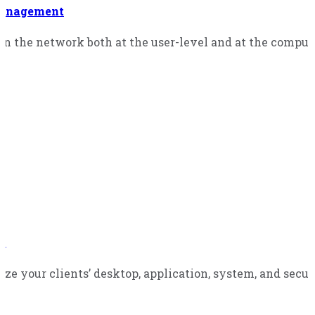
management
in the network both at the user-level and at the comput
ns
ze your clients’ desktop, application, system, and secur