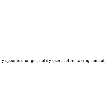
y specific changes, notify users before taking control, 