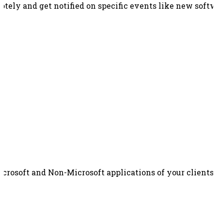
otely and get notified on specific events like new soft
rosoft and Non-Microsoft applications of your clients 