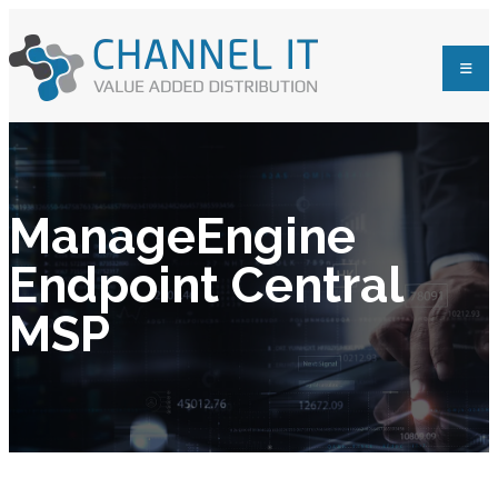
ManageEngine
Endpoint Central
MSP