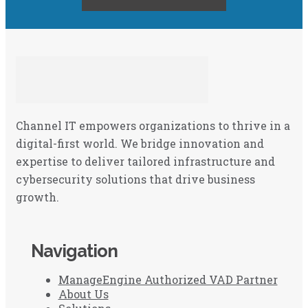
Channel IT empowers organizations to thrive in a
digital-first world. We bridge innovation and
expertise to deliver tailored infrastructure and
cybersecurity solutions that drive business
growth.
Navigation
ManageEngine Authorized VAD Partner
About Us