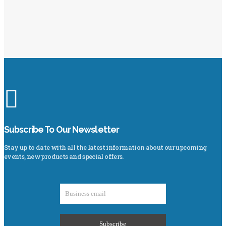
Subscribe To Our Newsletter
Stay up to date with all the latest information about our upcoming
events, new products and special offers.