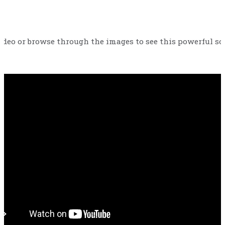
ideo or browse through the images to see this powerful solu