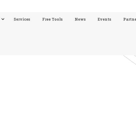
Services
Free Tools
News
Events
Partne
Solutions