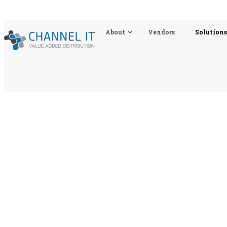
About
Vendors
Solutions
Solutions