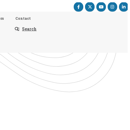
rs
Contact
Search