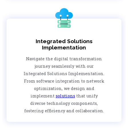
Integrated Solutions
Implementation
Navigate the digital transformation
journey seamlessly with our
Integrated Solutions Implementation.
From software integration to network
optimization, we design and
implement
solutions
that unify
diverse technology components,
fostering efficiency and collaboration.