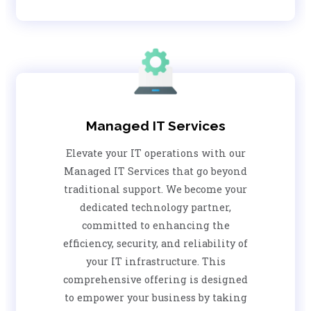
Managed IT Services
Elevate your IT operations with our
Managed IT Services that go beyond
traditional support. We become your
dedicated technology partner,
committed to enhancing the
efficiency, security, and reliability of
your IT infrastructure. This
comprehensive offering is designed
to empower your business by taking