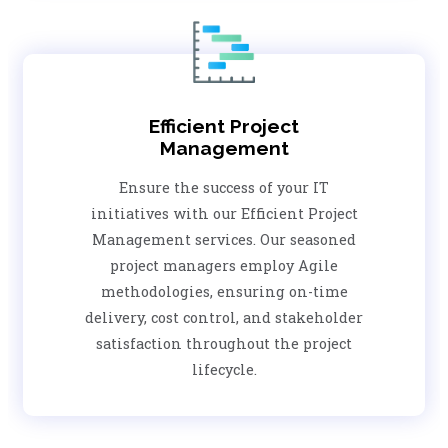
Efficient Project
Management
Ensure the success of your IT
initiatives with our Efficient Project
Management services. Our seasoned
project managers employ Agile
methodologies, ensuring on-time
delivery, cost control, and stakeholder
satisfaction throughout the project
lifecycle.