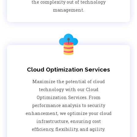
the complexity out of technology
management.
Cloud Optimization Services
Maximize the potential of cloud
technology with our Cloud
Optimization Services. From
performance analysis to security
enhancement, we optimize your cloud
infrastructure, ensuring cost
efficiency, flexibility, and agility.