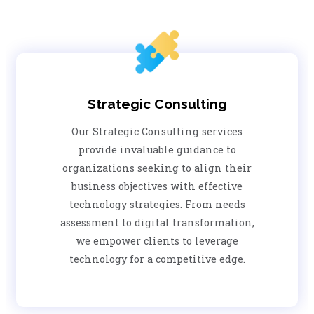
Strategic Consulting
Our Strategic Consulting services
provide invaluable guidance to
organizations seeking to align their
business objectives with effective
technology strategies. From needs
assessment to digital transformation,
we empower clients to leverage
technology for a competitive edge.