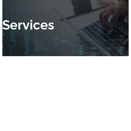
Services
Our
Services
Our suite of Professional Services is
designed to be a strategic catalyst for