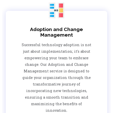
Adoption and Change
Management
Successful technology adoption is not
just about implementation; it's about
empowering your team to embrace
change. Our Adoption and Change
Management service is designed to
guide your organization through the
transformative journey of
incorporating new technologies,
ensuring a smooth transition and
maximizing the benefits of
innovation.