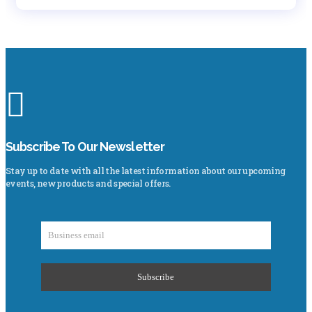
Subscribe To Our Newsletter
Stay up to date with all the latest information about our upcoming
events, new products and special offers.