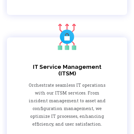
IT Service Management
(ITSM)
Orchestrate seamless IT operations
with our ITSM services. From
incident management to asset and
configuration management, we
optimize IT processes, enhancing
efficiency, and user satisfaction.