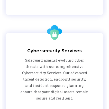
Cybersecurity Services
Safeguard against evolving cyber
threats with our comprehensive
Cybersecurity Services. Our advanced
threat detection, endpoint security,
and incident response planning
ensure that your digital assets remain
secure and resilient.