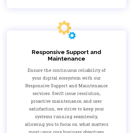
Responsive Support and
Maintenance
Ensure the continuous reliability of
your digital ecosystem with our
Responsive Support and Maintenance
services. Swift issue resolution,
proactive maintenance, and user
satisfaction, we strive to keep your
systems running seamlessly,
allowing you to focus on what matters
most—your core business objectives.