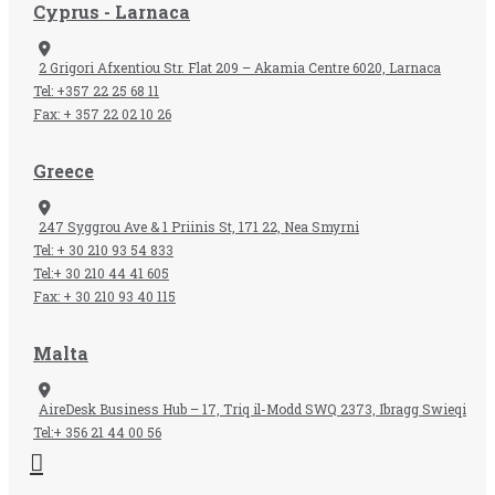
Cyprus - Larnaca
2 Grigori Afxentiou Str. Flat 209 – Akamia Centre 6020, Larnaca
Tel: +357 22 25 68 11
Fax: + 357 22 02 10 26
Greece
247 Syggrou Ave & 1 Priinis St, 171 22, Nea Smyrni
Tel: + 30 210 93 54 833​
Tel:+ 30 210 44 41 605
Fax: + 30 210 93 40 115​
Malta
AireDesk Business Hub – 17, Triq il-Modd SWQ 2373, Ibragg Swieqi
Tel:+ 356 21 44 00 56