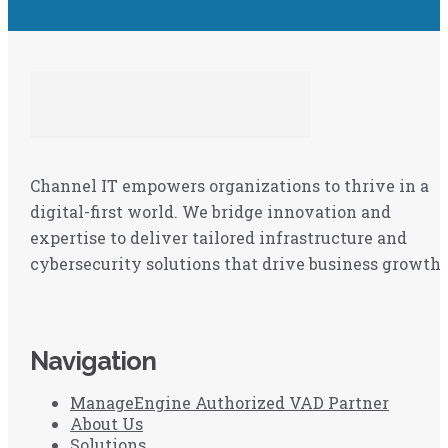
Channel IT empowers organizations to thrive in a
digital-first world. We bridge innovation and
expertise to deliver tailored infrastructure and
cybersecurity solutions that drive business growth.
Navigation
ManageEngine Authorized VAD Partner
About Us
Solutions