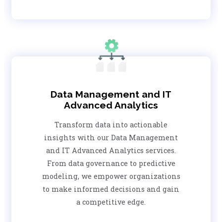
Data Management and IT
Advanced Analytics
Transform data into actionable
insights with our Data Management
and IT Advanced Analytics services.
From data governance to predictive
modeling, we empower organizations
to make informed decisions and gain
a competitive edge.