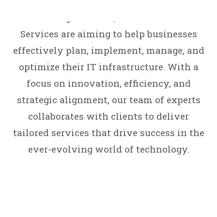
your digital success. Encompassing a
wide range of areas, our Professional
Services are aiming to help businesses
effectively plan, implement, manage, and
optimize their IT infrastructure. With a
focus on innovation, efficiency, and
strategic alignment, our team of experts
collaborates with clients to deliver
tailored services that drive success in the
ever-evolving world of technology.