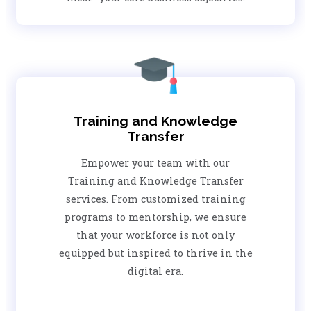
Training and Knowledge
Transfer
Empower your team with our
Training and Knowledge Transfer
services. From customized training
programs to mentorship, we ensure
that your workforce is not only
equipped but inspired to thrive in the
digital era.