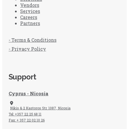
Vendors
Services
Careers
Partners
- Terms & Conditions
- Privacy Policy
Support
Cyprus - Nicosia
Nikis & 2 Kastoros Str. 1087, Nicosia
Tel: +357 22 25 68 11
Fax: + 357 22 02 10 26