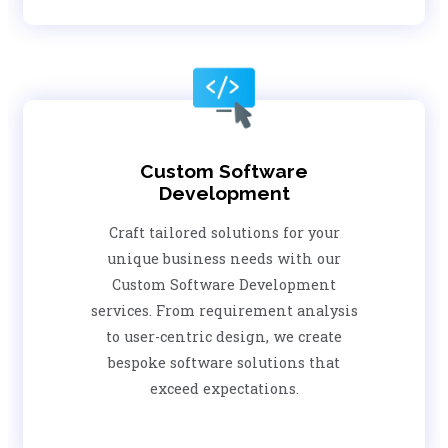
Custom Software
Development
Craft tailored solutions for your
unique business needs with our
Custom Software Development
services. From requirement analysis
to user-centric design, we create
bespoke software solutions that
exceed expectations.