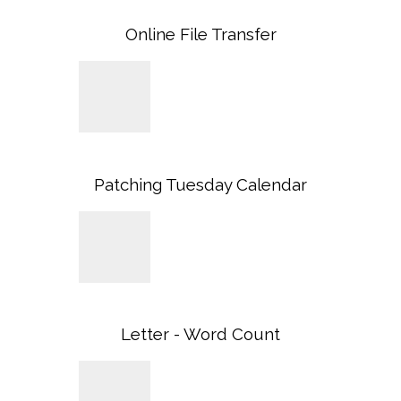
Online File Transfer
Patching Tuesday Calendar
Letter - Word Count