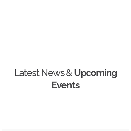
+
Unique IT Projects
Latest News &
Upcoming
Events