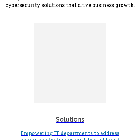
cybersecurity solutions that drive business growth.
Solutions
Empowering IT departments to address
emerging challenges with best of breed