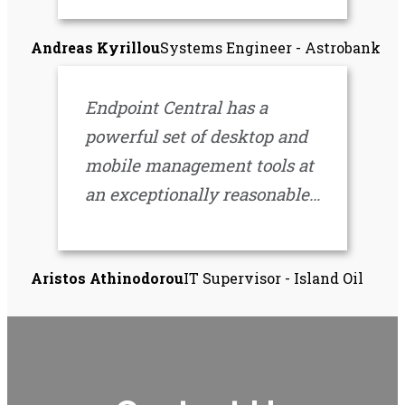
and convenience to other
Andreas Kyrillou
Systems Engineer - Astrobank
areas of IT. It has been a very
worthy investment for us.
Endpoint Central has a
powerful set of desktop and
mobile management tools at
an exceptionally reasonable
price. It has revolutionized
our IT operational efficiency
Aristos Athinodorou
IT Supervisor - Island Oil
and moved us forward in a
big way. Thanks for making
IT easier!