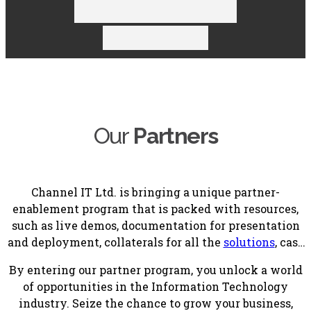
Our
Partners
Channel IT Ltd. is bringing a unique partner-
enablement program that is packed with resources,
such as live demos, documentation for presentation
and deployment, collaterals for all the
solutions
, case
studies, training, constant guidance and unparallel
By entering our partner program, you unlock a world
support.
of opportunities in the Information Technology
industry. Seize the chance to grow your business,