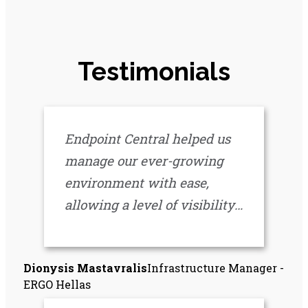
Testimonials
Endpoint Central helped us
manage our ever-growing
environment with ease,
allowing a level of visibility
across our infrastructure like
never before. It’s an
Dionysis Mastavralis
Infrastructure Manager -
invaluable tool that has
ERGO Hellas
become a central part of our