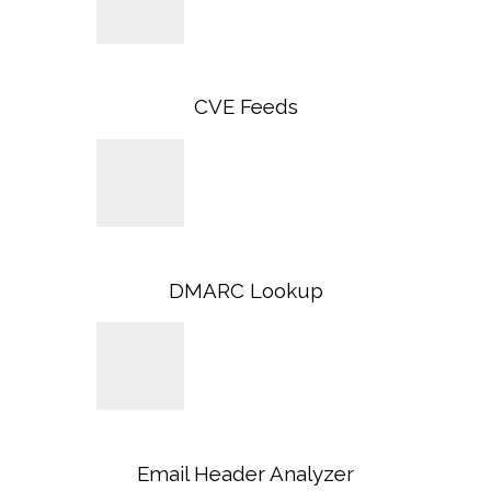
CVE Feeds
DMARC Lookup
Email Header Analyzer