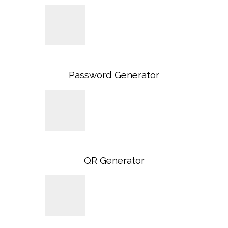
Password Generator
QR Generator