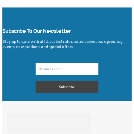
Subscribe To Our Newsletter
Stay up to date with all the latest information about our upcoming
events, new products and special offers.