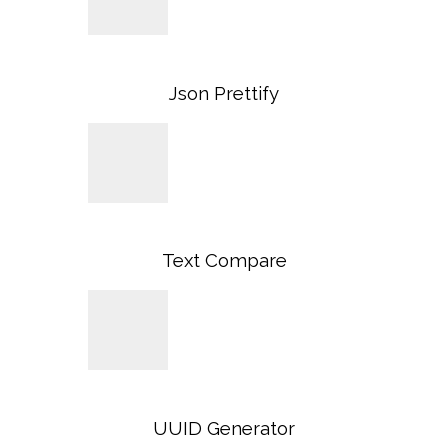
Json Prettify
Text Compare
UUID Generator