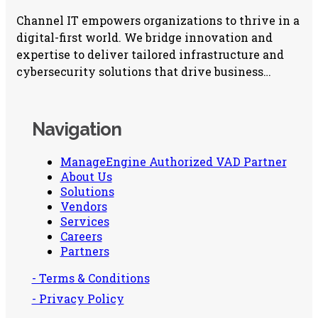
Channel IT empowers organizations to thrive in a
digital-first world. We bridge innovation and
expertise to deliver tailored infrastructure and
cybersecurity solutions that drive business
growth.
Navigation
ManageEngine Authorized VAD Partner
About Us
Solutions
Vendors
Services
Careers
Partners
- Terms & Conditions
- Privacy Policy