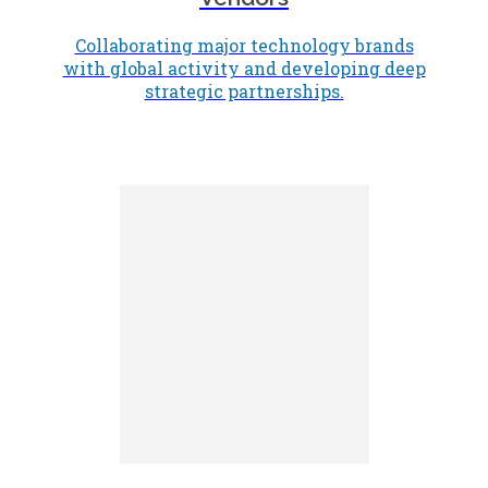
Collaborating major technology brands
with global activity and developing deep
strategic partnerships.