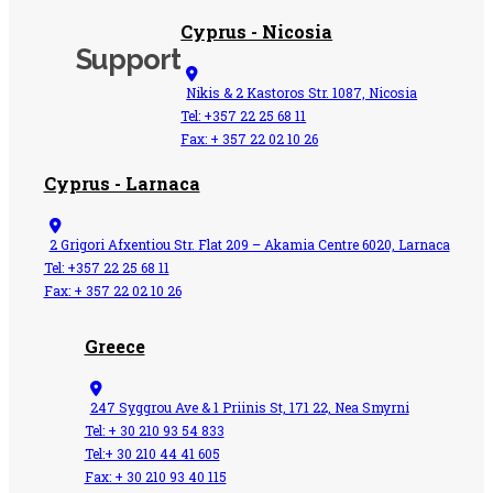
Cyprus - Nicosia
Support
Nikis & 2 Kastoros Str. 1087, Nicosia
Tel: +357 22 25 68 11
Fax: + 357 22 02 10 26
Cyprus - Larnaca
2 Grigori Afxentiou Str. Flat 209 – Akamia Centre 6020, Larnaca
Tel: +357 22 25 68 11
Fax: + 357 22 02 10 26
Greece
247 Syggrou Ave & 1 Priinis St, 171 22, Nea Smyrni
Tel: + 30 210 93 54 833​
Tel:+ 30 210 44 41 605
Fax: + 30 210 93 40 115​