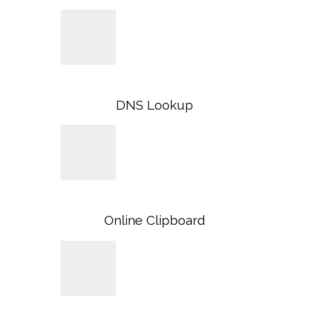
DNS Lookup
Online Clipboard