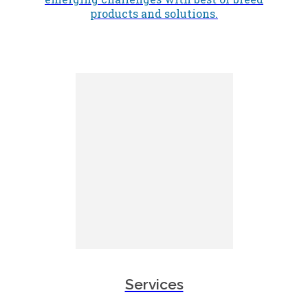
products and solutions.
Services