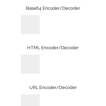
Base64 Encoder/Decoder
HTML Encoder/Decoder
URL Encoder/Decoder