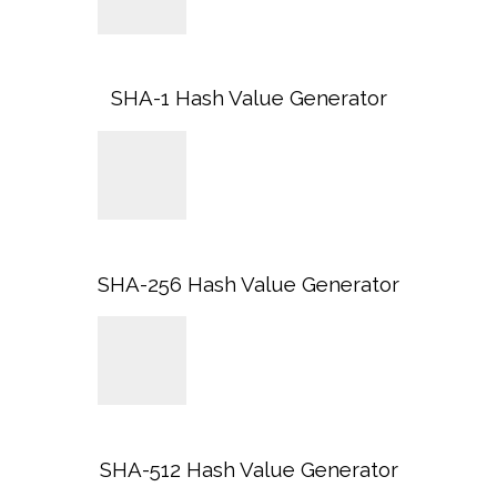
SHA-1 Hash Value Generator
SHA-256 Hash Value Generator
SHA-512 Hash Value Generator