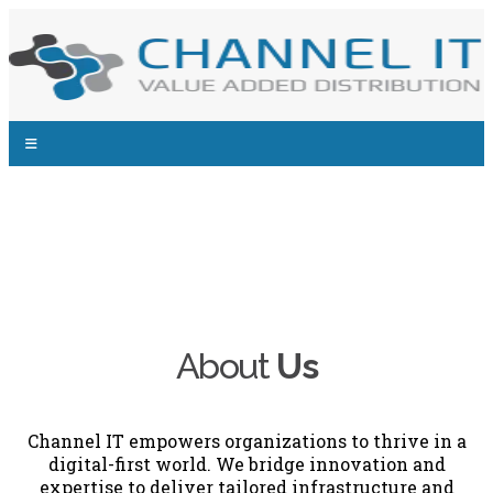
About
Us
Channel IT empowers organizations to thrive in a
digital-first world. We bridge innovation and
expertise to deliver tailored infrastructure and