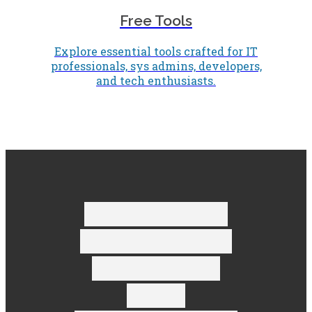
Free Tools
Explore essential tools crafted for IT
professionals, sys admins, developers,
and tech enthusiasts.