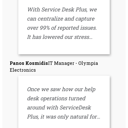
IT operations.
With Service Desk Plus, we
can centralize and capture
over 99% of reported issues.
It has lowered our stress
level a great deal.
Everything we need is in one
Panos Kosmidis
IT Manager - Olympia
place. It’s been a great
Electronics
decision both functionally
and financially.
Once we saw how our help
desk operations turned
around with ServiceDesk
Plus, it was only natural for
us to expand the automation