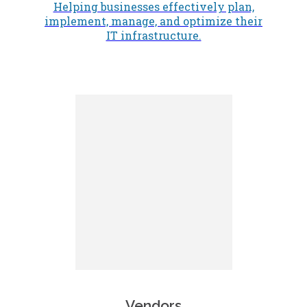
Helping businesses effectively plan,
implement, manage, and optimize their
IT infrastructure.
Vendors