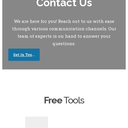
Contact Us
We are here for you! Reach out to us with ease
through various communication channels. Our
team of experts is on hand to answer your
questions.
Get In Touch
Free
Tools