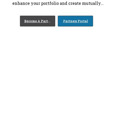
enhance your portfolio and create mutually
beneficial relationships between your organization
and your customers.
Become A Partner
Partners Portal
0
+
Years of Experience